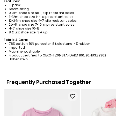
Features:
3-pack
Socks sizing:
0-3m: shoe size NB-1, slip resistant soles
3-12m: shoe size 1-4, slip resistant soles
12-24m: shoe size 4-7, slip resistant soles
2t-4t: shoe size 7-10, slip resistant soles
4-7: shoe size 10-13
8 & up: shoe size 13 & up
Fabric & Care:
78% cotton, 10% polyester, 8% elastane, 4% rubber
Imported
Machine washable
Product certified to OEKO-TEX® STANDARD 100: 20.HUS.39362
Hohenstein
Frequently Purchased Together