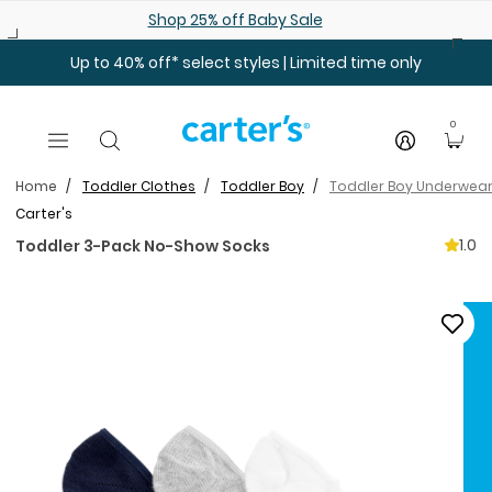
Skip to main content
Shop 25% off Baby Sale
Up to 40% off* select styles | Limited time only
0
Home
Toddler Clothes
Toddler Boy
Toddler Boy Underwear
Carter's
1.0
Toddler 3-Pack No-Show Socks