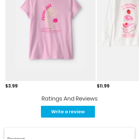
Sale price
Sale price
$3.99
$11.99
Ratings And Reviews
Read
a
Write a review
Review.
Same
page
link.