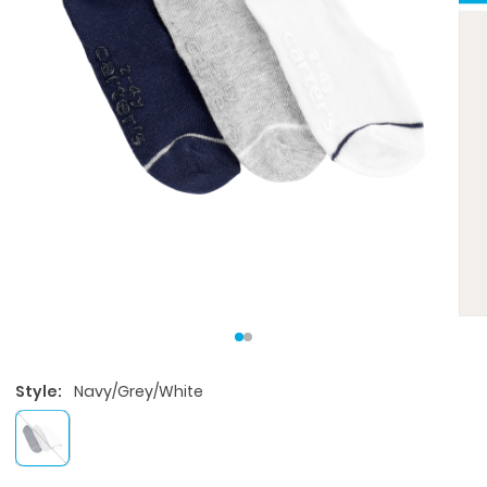
Style:
Navy/Grey/White