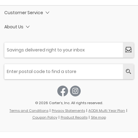
Customer Service
About Us
© 2026 Carter’s, Inc. All rights reserved.
Terms and Conditions
Privacy Statements
AODA Multi Year Plan
Coupon Policy
Product Recalls
Site map