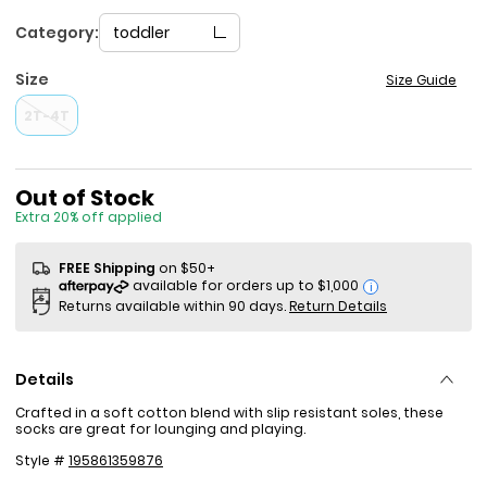
Category:
toddler
Size
Size Guide
2T-4T
Sale Price
Out of Stock
Extra 20% off applied
FREE Shipping
on $50+
i
Returns available within 90 days.
Return Details
Details
Crafted in a soft cotton blend with slip resistant soles, these
socks are great for lounging and playing.
Style #
195861359876