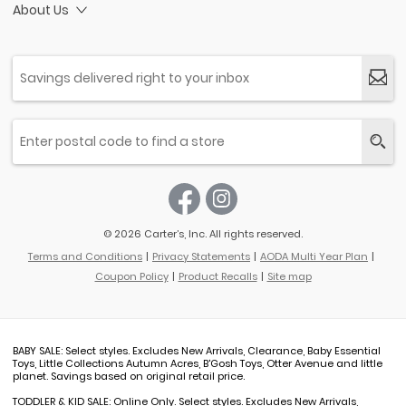
About Us
© 2026 Carter’s, Inc. All rights reserved.
Terms and Conditions
Privacy Statements
AODA Multi Year Plan
Coupon Policy
Product Recalls
Site map
BABY SALE: Select styles. Excludes New Arrivals, Clearance, Baby Essential
Toys, Little Collections Autumn Acres, B'Gosh Toys, Otter Avenue and little
planet. Savings based on original retail price.
TODDLER & KID SALE: Online Only. Select styles. Excludes New Arrivals,