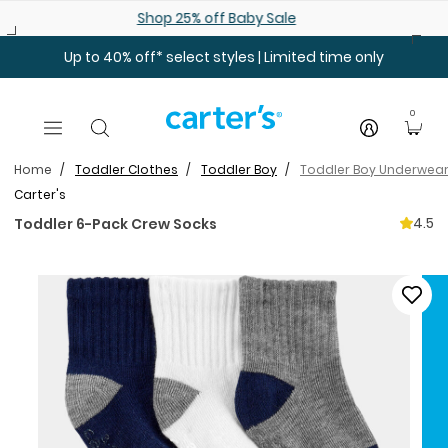
Skip to main content
Shop 25% off Baby Sale
Up to 40% off* select styles | Limited time only
0
Home
Toddler Clothes
Toddler Boy
Toddler Boy Underwear
Carter's
4.5
Toddler 6-Pack Crew Socks