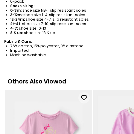
6-pack
Socks sizing:
0-3m:
shoe size NB-1, slip resistant soles
3-12m:
shoe size 1-4, slip resistant soles
12-24m:
shoe size 4-7, slip resistant soles
2t-4t:
shoe size 7-10, slip resistant soles
4-7:
shoe size 10-13
8 & up:
shoe size 13 & up
Fabric & Care:
76% cotton, 15% polyester, 9% elastane
Imported
Machine washable
Others Also Viewed