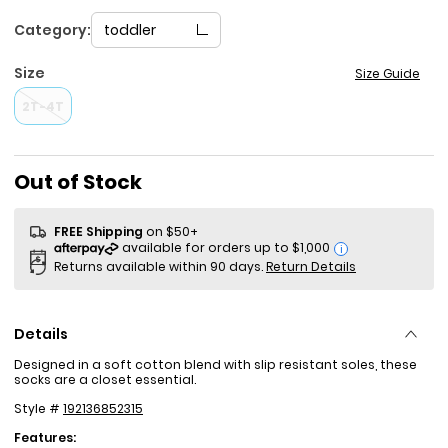
Category:
toddler
Size
Size Guide
2T-4T
Out of Stock
FREE Shipping
on $50+
i
Returns available within 90 days.
Return Details
Details
Designed in a soft cotton blend with slip resistant soles, these
socks are a closet essential.
Style #
192136852315
Features: