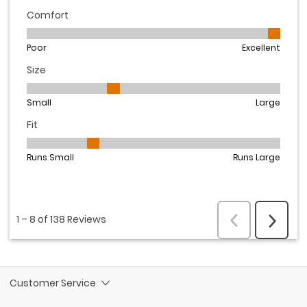
Customer Service