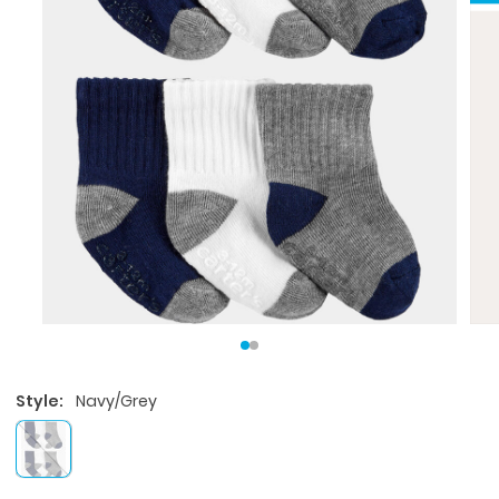
Style:
Navy/Grey