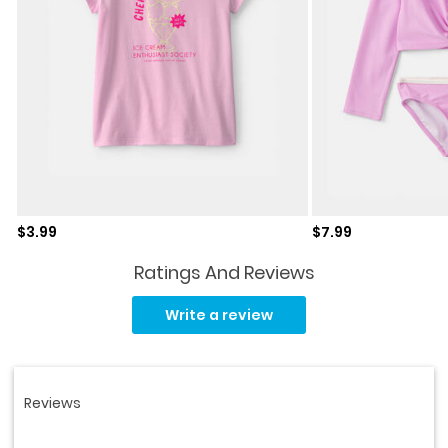
Sale price
Sale price
$3.99
$7.99
Ratings And Reviews
Read
138
Write a review
Reviews.
Same
page
link.