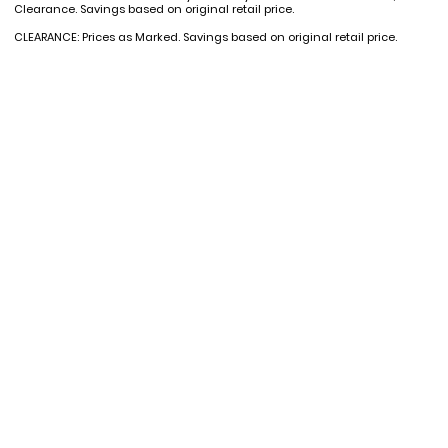
Clearance. Savings based on original retail price.
CLEARANCE: Prices as Marked. Savings based on original retail price.