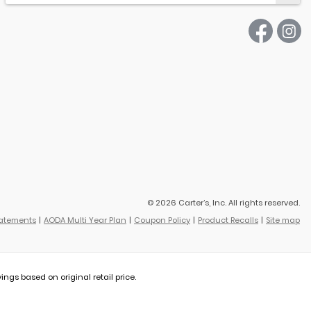
© 2026 Carter’s, Inc. All rights reserved.
tatements
AODA Multi Year Plan
Coupon Policy
Product Recalls
Site map
vings based on original retail price.