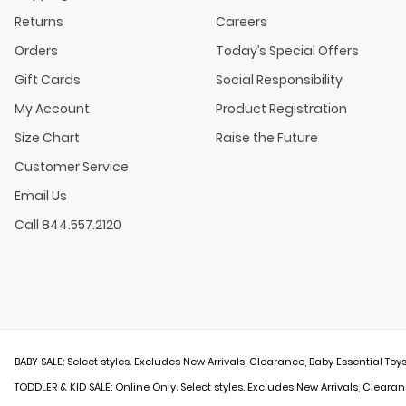
Returns
Careers
Orders
Today’s Special Offers
Gift Cards
Social Responsibility
My Account
Product Registration
Size Chart
Raise the Future
Customer Service
Email Us
Call 844.557.2120
BABY SALE: Select styles. Excludes New Arrivals, Clearance, Baby Essential Toys
TODDLER & KID SALE: Online Only. Select styles. Excludes New Arrivals, Clearan