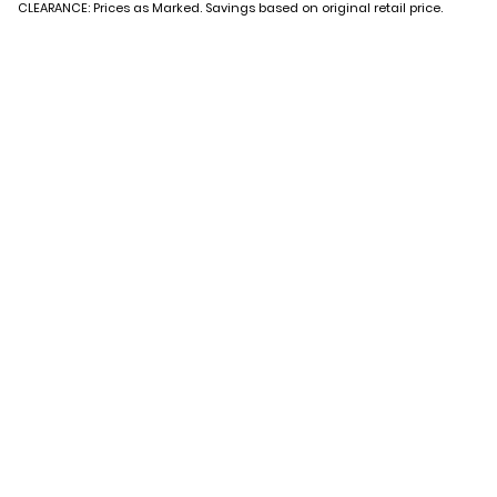
CLEARANCE: Prices as Marked. Savings based on original retail price.