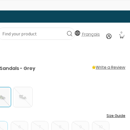
Gear Up with Back-to-School Essentials
0
Français
Write a Review
 Sandals - Grey
Size Guide
5
6
7
8
9
10