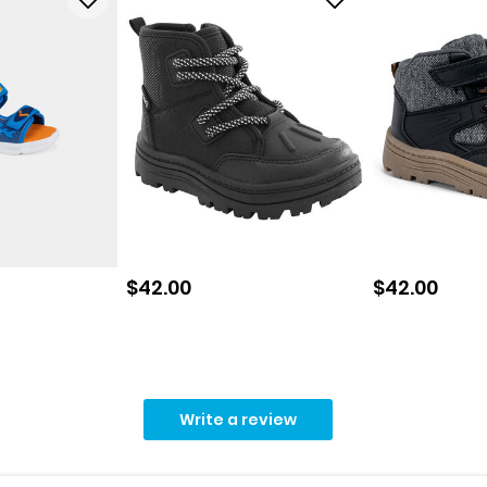
Sale price
Sale price
$42.00
$42.00
Write a review