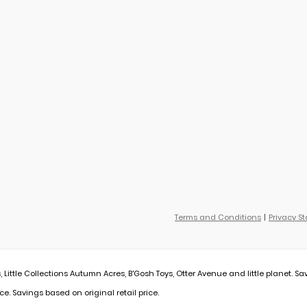
Terms and Conditions
Privacy S
, Little Collections Autumn Acres, B'Gosh Toys, Otter Avenue and little planet. Sa
ce. Savings based on original retail price.