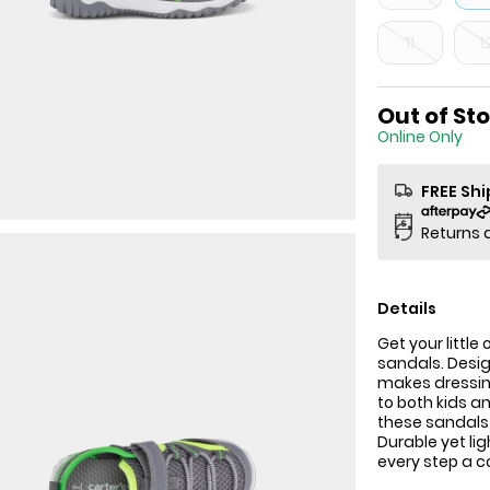
11
1
Out of St
Online Only
FREE Sh
Returns 
Details
Get your littl
sandals. Desig
makes dressin
to both kids a
these sandals 
Durable yet lig
every step a c