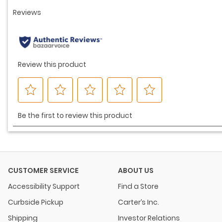
CUSTOMER SERVICE
ABOUT US
Accessibility Support
Find a Store
Curbside Pickup
Carter’s Inc.
Shipping
Investor Relations