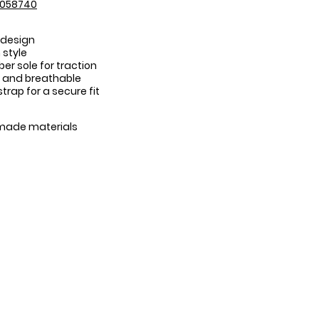
3058740
 design
 style
er sole for traction
 and breathable
trap for a secure fit
:
made materials