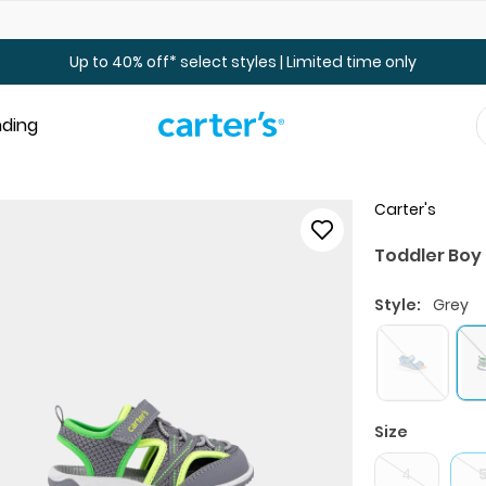
Up to 40% off Toddler & Kid Sale - Online Only
Up to 40% off* select styles | Limited time only
nding
Carter's
Toddler Boy
Style:
Grey
Size
4