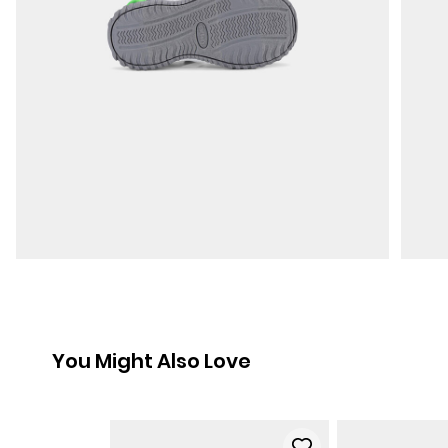
You Might Also Love