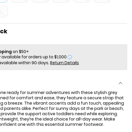
2
ock
ipping
on $50+
i
available within 90 days.
Return Details
e one ready for summer adventures with these stylish grey
ned for comfort and ease, they feature a secure strap that
g a breeze. The vibrant accents add a fun touch, appealing
nd parents alike. Perfect for sunny days at the park or beach,
provide the support active toddlers need while exploring.
htweight, they’re the ideal choice for all-day wear. Make
onfident one with this essential summer footwear.