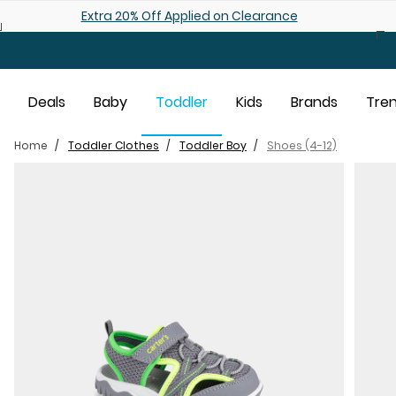
Skip to main content
Shop 25% off Baby Sale
Deals
Baby
Toddler
Kids
Brands
Tre
Home
Toddler Clothes
Toddler Boy
Shoes (4-12)