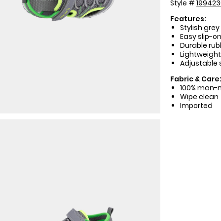
Style #
19942
Features:
Stylish grey
Easy slip-on
Durable rubb
Lightweight
Adjustable s
Fabric & Care
100% man-
Wipe clean
Imported