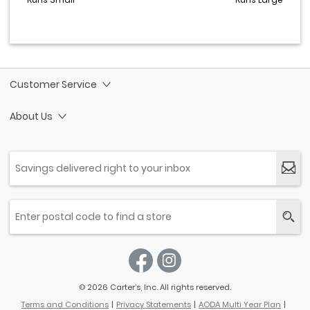
Customer Service
About Us
© 2026 Carter’s, Inc. All rights reserved.
Terms and Conditions
Privacy Statements
AODA Multi Year Plan