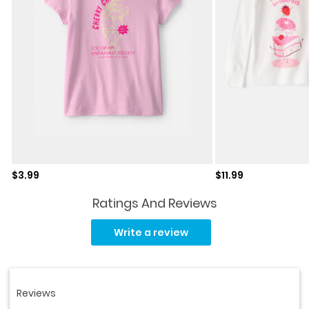
Sale price
Sale price
$3.99
$11.99
Ratings And Reviews
Read
a
Write a review
Review.
Same
page
link.