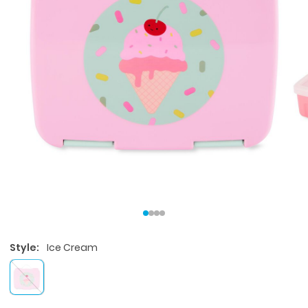
Style:
Ice Cream