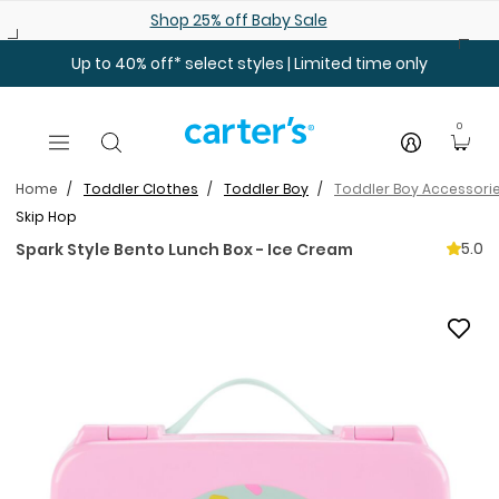
Skip to main content
Shop 25% off Baby Sale
Up to 40% off* select styles | Limited time only
0
Home
Toddler Clothes
Toddler Boy
Toddler Boy Accessori
Skip Hop
5.0
Spark Style Bento Lunch Box - Ice Cream