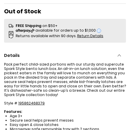
Sale Price
Out of Stock
FREE Shipping
on $50+
i
Returns available within 90 days.
Return Details
Details
Pack perfect child-sized portions with our sturdy and supercute
Spark Style bento lunch box. An all-in-on lunch solution, even the
pickiest eaters in the family will love to munch on everything you
pack in the divided tray and separate containers with lids. A
secure seal helps prevent messes, while kid-friendly latches are
easy for little hands to open and close on their own. Even better?
It’s dishwasher-safe so clean-up’s a breeze. Check out our entire
Spark Style collection today!
Style #
195862468379
Features:
Age 3+
Secure seal helps prevent messes
Easy open & close latches
Microwave-safe removable tray with 2 sections