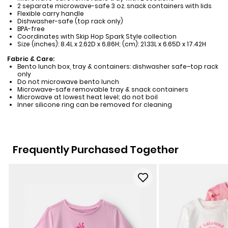
2 separate microwave-safe 3 oz. snack containers with lids
Flexible carry handle
Dishwasher-safe (top rack only)
BPA-free
Coordinates with Skip Hop Spark Style collection
Size (inches): 8.4L x 2.62D x 6.86H; (cm): 21.33L x 6.65D x 17.42H
Fabric & Care:
Bento lunch box, tray & containers: dishwasher safe–top rack
only
Do not microwave bento lunch
Microwave-safe removable tray & snack containers
Microwave at lowest heat level; do not boil
Inner silicone ring can be removed for cleaning
Frequently Purchased Together