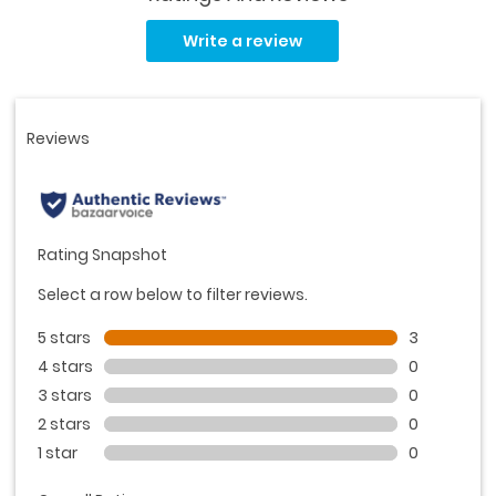
Read
3
Write a review
Reviews.
Same
page
link.