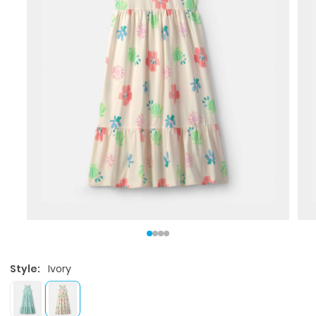
Style:
Ivory