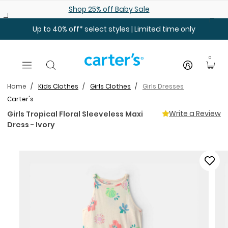
Skip to main content
Shop 25% off Baby Sale
Up to 40% off* select styles | Limited time only
0
Home
Kids Clothes
Girls Clothes
Girls Dresses
Carter's
Write a Review
Girls Tropical Floral Sleeveless Maxi
Dress - Ivory