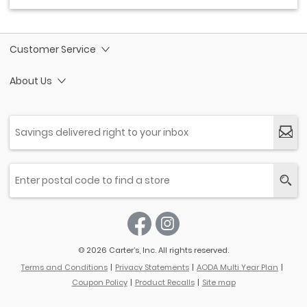
Customer Service
About Us
© 2026 Carter’s, Inc. All rights reserved.
Terms and Conditions
Privacy Statements
AODA Multi Year Plan
Coupon Policy
Product Recalls
Site map