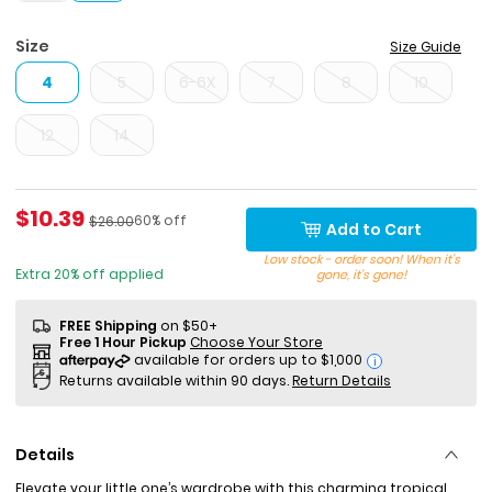
Size
Size Guide
4
5
6-6X
7
8
10
12
14
Sale Price
$10.39
Percent of discount
Manufactured Suggested Retail Price
60% off
$26.00
Add to Cart
Low stock - order soon! When it's
Extra 20% off applied
gone, it's gone!
FREE Shipping
on $50+
Free 1 Hour Pickup
Choose Your Store
i
Returns available within 90 days.
Return Details
Details
Elevate your little one’s wardrobe with this charming tropical