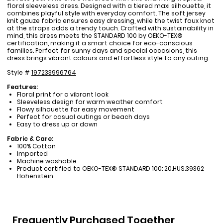
floral sleeveless dress. Designed with a tiered maxi silhouette, it
combines playful style with everyday comfort. The soft jersey
knit gauze fabric ensures easy dressing, while the twist faux knot
at the straps adds a trendy touch. Crafted with sustainability in
mind, this dress meets the STANDARD 100 by OEKO-TEX®
certification, making it a smart choice for eco-conscious
families. Perfect for sunny days and special occasions, this
dress brings vibrant colours and effortless style to any outing.
Style #
197233996764
Features:
Floral print for a vibrant look
Sleeveless design for warm weather comfort
Flowy silhouette for easy movement
Perfect for casual outings or beach days
Easy to dress up or down
Fabric & Care:
100% Cotton
Imported
Machine washable
Product certified to OEKO-TEX® STANDARD 100: 20.HUS.39362
Hohenstein
Frequently Purchased Together