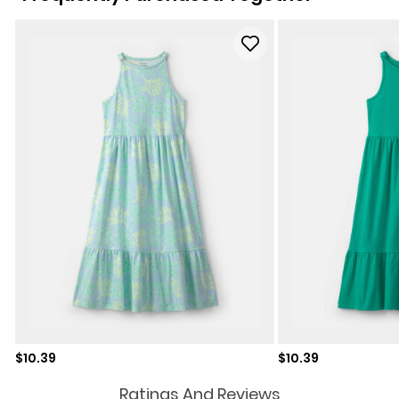
Sale price
Sale price
$10.39
$10.39
Ratings And Reviews