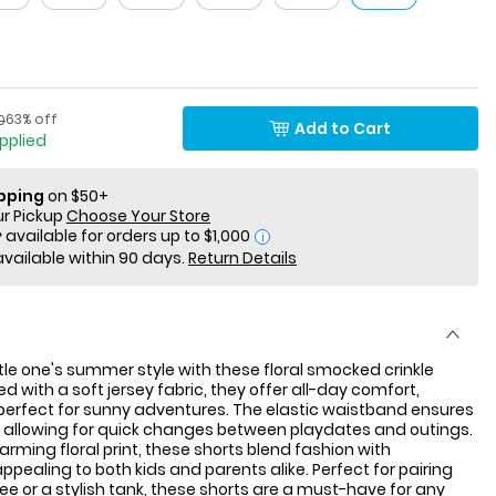
Percent of discount
actured Suggested Retail Price
63% off
0
Add to Cart
applied
ipping
on $50+
ur Pickup
Choose Your Store
i
available within 90 days.
Return Details
ittle one's summer style with these floral smocked crinkle
d with a soft jersey fabric, they offer all-day comfort,
erfect for sunny adventures. The elastic waistband ensures
, allowing for quick changes between playdates and outings.
arming floral print, these shorts blend fashion with
appealing to both kids and parents alike. Perfect for pairing
tee or a stylish tank, these shorts are a must-have for any