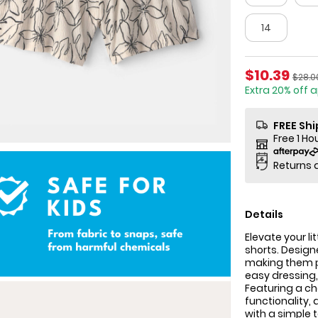
14
Sale Price
$10.39
Manuf
$28.0
Extra 20% off 
FREE Sh
Free 1 Ho
Returns 
Details
Elevate your l
shorts. Designe
making them p
easy dressing
Featuring a ch
functionality, 
with a simple 