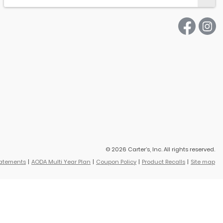
© 2026 Carter’s, Inc. All rights reserved.
tatements
AODA Multi Year Plan
Coupon Policy
Product Recalls
Site map
vings based on original retail price.