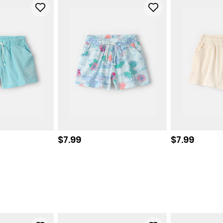
Sale price
Sale price
$7.99
$7.99