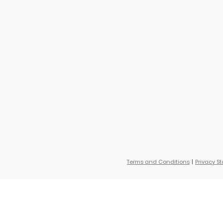
Terms and Conditions
Privacy S
, Little Collections Autumn Acres, B'Gosh Toys, Otter Avenue and little planet. Sa
ce. Savings based on original retail price.