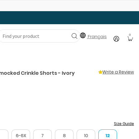
Gear Up with Back-to-School Essentials
0
Français
Write a Review
 Smocked Crinkle Shorts - Ivory
Size Guide
5
6-6X
7
8
10
12