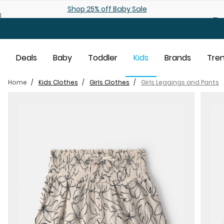
Skip to main content
Shop 25% off Baby Sale
Deals
Baby
Toddler
Kids
Brands
Tre
Home
Kids Clothes
Girls Clothes
Girls Leggings and Pants