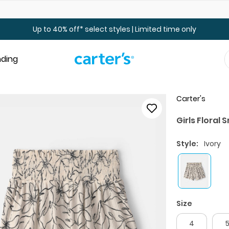
Up to 40% off Toddler & Kid Sale - Online Only
Up to 40% off* select styles | Limited time only
nding
Carter's
Girls Floral
Style:
Ivory
Size
4