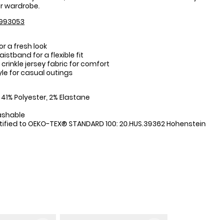
 wardrobe.
993053
for a fresh look
stband for a flexible fit
crinkle jersey fabric for comfort
yle for casual outings
:
 41% Polyester, 2% Elastane
ashable
tified to OEKO-TEX® STANDARD 100: 20.HUS.39362 Hohenstein