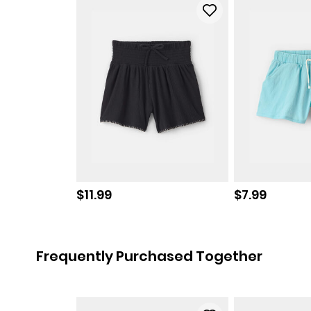
Sale price
Sale price
$11.99
$7.99
Frequently Purchased Together