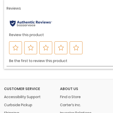
CUSTOMER SERVICE
ABOUT US
Accessibility Support
Find a Store
Curbside Pickup
Carter’s Inc.