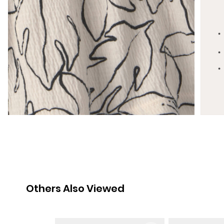
Others Also Viewed