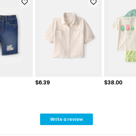
Sale price
Sale price
$6.39
$38.00
Write a review