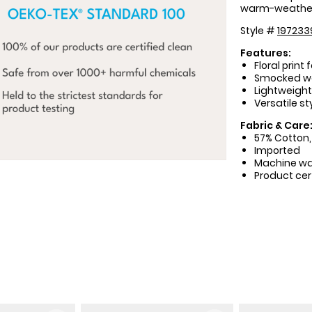
warm-weather
Style #
197233
Features:
Floral print 
Smocked wai
Lightweight 
Versatile st
Fabric & Care
57% Cotton,
Imported
Machine w
Product cer