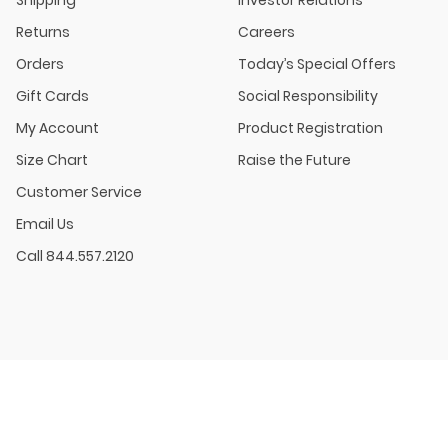
Shipping
Investor Relations
Returns
Careers
Orders
Today’s Special Offers
Gift Cards
Social Responsibility
My Account
Product Registration
Size Chart
Raise the Future
Customer Service
Email Us
Call 844.557.2120
BABY SALE: Select styles. Excludes New Arrivals, Clearance, Baby Essential Toys
TODDLER & KID SALE: Online Only. Select styles. Excludes New Arrivals, Clearan