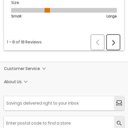
Customer Service
About Us