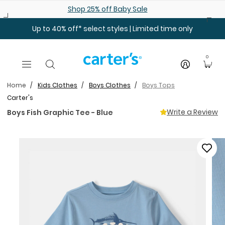
Skip to main content
Shop 25% off Baby Sale
Up to 40% off* select styles | Limited time only
0
Home
Kids Clothes
Boys Clothes
Boys Tops
Carter's
Write a Review
Boys Fish Graphic Tee - Blue