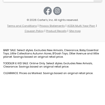
© 2026 Carter’s, Inc. All rights reserved.
Terms and Conditions
Privacy Statements
AODA Multi Year Plan
Coupon Policy
Product Recalls
Site map
BABY SALE: Select styles. Excludes New Arrivals, Clearance, Baby Essential
Toys, Little Collections Autumn Acres, B'Gosh Toys, Otter Avenue and little
planet. Savings based on original retail price.
TODDLER & KID SALE: Online Only. Select styles. Excludes New Arrivals,
Clearance. Savings based on original retail price.
CLEARANCE: Prices as Marked. Savings based on original retail price.