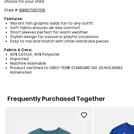
choice for your child.
Style #
198807097016
Features:
Vibrant fish graphic adds fun to any outfit.
Soft fabric ensures all-day comfort.
Short sleeves perfect for warm weather.
Stylish design for casual or playful occasions.
Easy to mix and match with other wardrobe pieces.
Fabric & Care:
60% Cotton, 40% Polyester
Imported
Machine washable
Product certified to OEKO-TEX® STANDARD 100: 20.HUS.39362
Hohenstein
Frequently Purchased Together