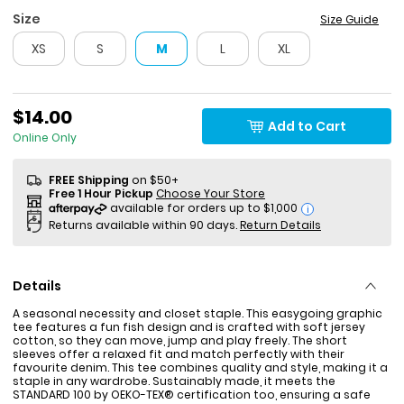
Size
Size Guide
XS
S
M
L
XL
$14.00
Add to Cart
Online Only
FREE Shipping
on $50+
Free 1 Hour Pickup
Choose Your Store
i
Returns available within 90 days.
Return Details
Details
A seasonal necessity and closet staple. This easygoing graphic
tee features a fun fish design and is crafted with soft jersey
cotton, so they can move, jump and play freely. The short
sleeves offer a relaxed fit and match perfectly with their
favourite denim. This tee combines quality and style, making it a
staple in any wardrobe. Sustainably made, it meets the
STANDARD 100 by OEKO-TEX® certification too, ensuring a safe