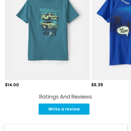
Sale price
Sale price
$14.00
$6.39
Ratings And Reviews
Read
18
Write a review
Reviews.
Same
page
link.