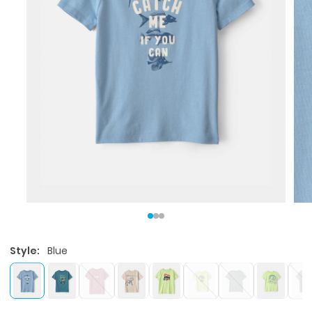
Style:
Blue