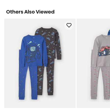
Others Also Viewed