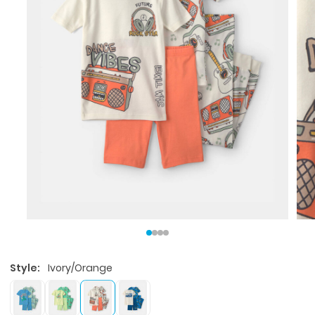
Style:
Ivory/Orange