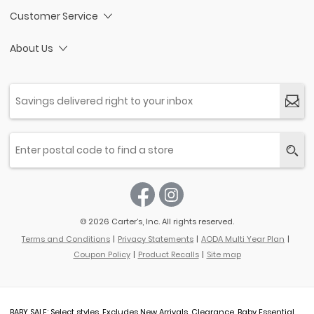
Customer Service
About Us
© 2026 Carter’s, Inc. All rights reserved.
Terms and Conditions
Privacy Statements
AODA Multi Year Plan
Coupon Policy
Product Recalls
Site map
BABY SALE: Select styles. Excludes New Arrivals, Clearance, Baby Essential