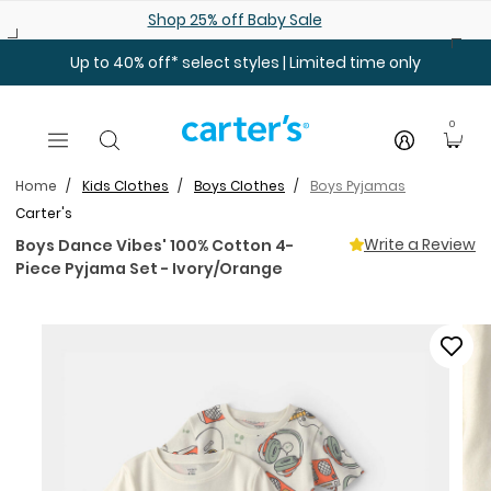
Skip to main content
Shop 25% off Baby Sale
Up to 40% off* select styles | Limited time only
0
Home
Kids Clothes
Boys Clothes
Boys Pyjamas
Carter's
Write a Review
Boys Dance Vibes' 100% Cotton 4-
Piece Pyjama Set - Ivory/Orange