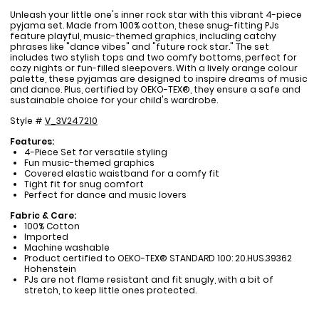
Unleash your little one's inner rock star with this vibrant 4-piece
pyjama set. Made from 100% cotton, these snug-fitting PJs
feature playful, music-themed graphics, including catchy
phrases like "dance vibes" and "future rock star." The set
includes two stylish tops and two comfy bottoms, perfect for
cozy nights or fun-filled sleepovers. With a lively orange colour
palette, these pyjamas are designed to inspire dreams of music
and dance. Plus, certified by OEKO-TEX®, they ensure a safe and
sustainable choice for your child's wardrobe.
Style #
V_3V247210
Features:
4-Piece Set for versatile styling
Fun music-themed graphics
Covered elastic waistband for a comfy fit
Tight fit for snug comfort
Perfect for dance and music lovers
Fabric & Care:
100% Cotton
Imported
Machine washable
Product certified to OEKO-TEX® STANDARD 100: 20.HUS.39362
Hohenstein
PJs are not flame resistant and fit snugly, with a bit of
stretch, to keep little ones protected.