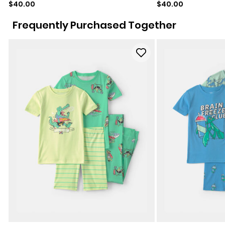
Sale price
Sale price
$40.00
$40.00
Frequently Purchased Together