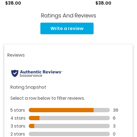
Sale price
Sale price
$38.00
$38.00
Ratings And Reviews
Read
45
Write a review
Reviews.
Same
page
link.