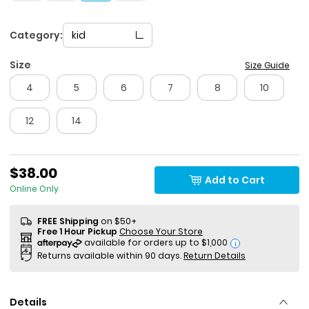
Category:
kid
Size
Size Guide
4
5
6
7
8
10
12
14
$38.00
Add to Cart
Online Only
FREE Shipping
on $50+
Free 1 Hour Pickup
Choose Your Store
i
Returns available within 90 days.
Return Details
Details