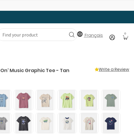
Gear Up with Back-to-School Essentials
0
Français
Write a Review
 On' Music Graphic Tee - Tan