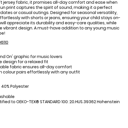
 jersey fabric, it promises all-day comfort and ease when
un print captures the spirit of sound, making it a perfect
ydates or casual outings. Designed for seasonal versatility,
effortlessly with shorts or jeans, ensuring your child stays on-
will appreciate its durability and easy-care qualities, while
 the vibrant design. A must-have addition to any young music
be!
6110
und On' graphic for music lovers
 design for a relaxed fit
hable fabric ensures all-day comfort
n colour pairs effortlessly with any outfit
:
 40% Polyester
ashable
tified to OEKO-TEX® STANDARD 100: 20.HUS.39362 Hohenstein