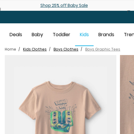
Skip to main content
Shop 25% off Baby Sale
Deals
Baby
Toddler
Kids
Brands
Tre
Home
Kids Clothes
Boys Clothes
Boys Graphic Tees