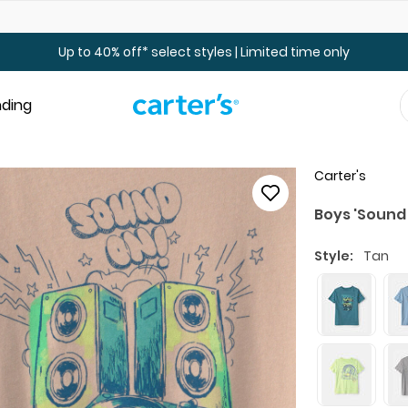
Up to 40% off Toddler & Kid Sale - Online Only
Up to 40% off* select styles | Limited time only
nding
Carter's
Boys 'Sound
Style:
Tan