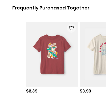
Frequently Purchased Together
Sale price
Sale price
$6.39
$3.99