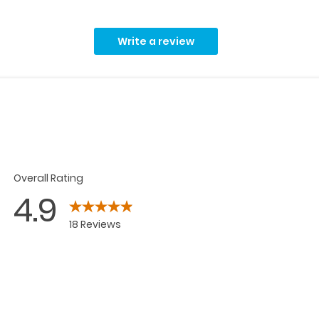
Write a review