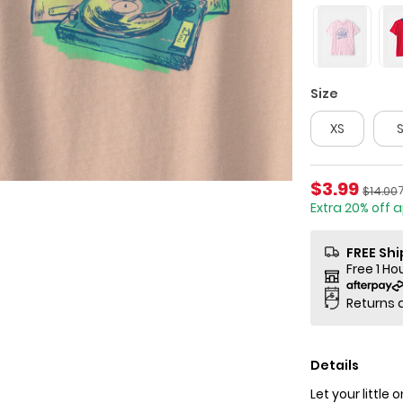
Size
XS
Sale Price
$3.99
P
Manufa
$14.00
Extra 20% off 
FREE Sh
Free 1 Ho
Returns 
Details
Let your little