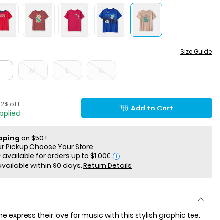
Size Guide
S
M
L
XL
ercent of discount
ctured Suggested Retail Price
72% off
Add to Cart
applied
ipping
on $50+
ur Pickup
Choose Your Store
i
available within 90 days.
Return Details
 one express their love for music with this stylish graphic tee.