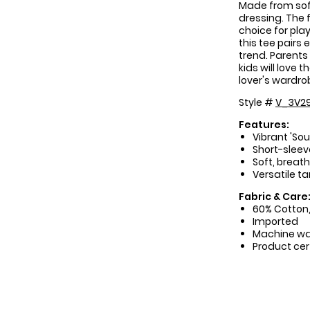
Made from soft
dressing. The f
choice for pla
this tee pairs 
trend. Parents 
kids will love
lover's wardro
Style #
V_3V29
Features:
Vibrant 'So
Short-sleeve
Soft, breat
Versatile ta
Fabric & Care
60% Cotton,
Imported
Machine w
Product cer