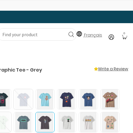
Gear Up with Back-to-School Essentials
0
Français
Write a Review
raphic Tee - Grey