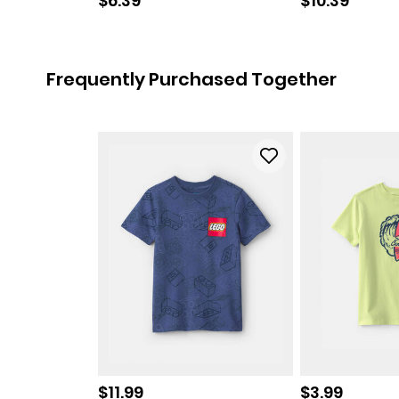
$6.39
$10.39
Frequently Purchased Together
Sale price
Sale price
$11.99
$3.99