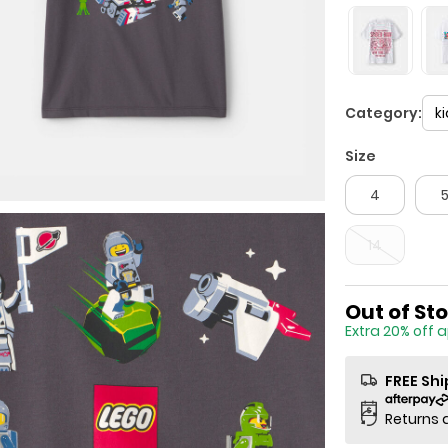
Category:
k
Size
4
14
Sale Price
Out of St
Extra 20% off 
FREE Sh
Returns 