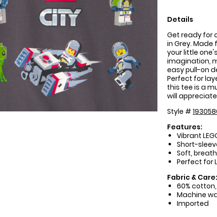
Details
Get ready for 
in Grey. Made f
your little one
imagination, m
easy pull-on 
Perfect for la
this tee is a 
will appreciat
Style #
193058
Features:
Vibrant LEG
Short-slee
Soft, breat
Perfect for
Fabric & Care
60% cotton,
Machine w
Imported