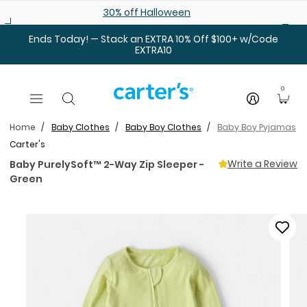
Skip to main content
30% off Halloween
Ends Today! — Stack an EXTRA 10% Off $100+ w/Code
EXTRA10
0
Home
Baby Clothes
Baby Boy Clothes
Baby Boy Pyjamas
Carter's
Write a Review
Baby PurelySoft™ 2-Way Zip Sleeper -
Green