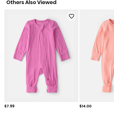
Others Also Viewed
Sale price
Sale price
$7.99
$14.00