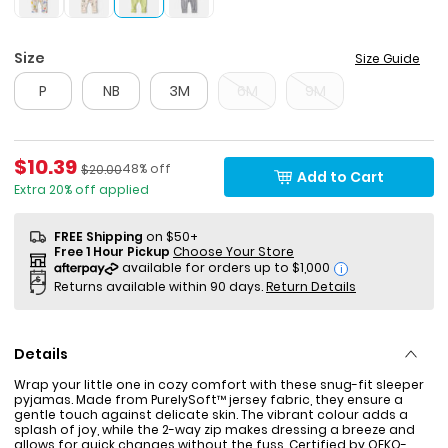
Size
Size Guide
P
NB
3M
6M
9M
Sale Price
$10.39
Percent of discount
Manufactured Suggested Retail Price
48% off
$20.00
Add to Cart
Extra 20% off applied
FREE Shipping
on $50+
Free 1 Hour Pickup
Choose Your Store
i
Returns available within 90 days.
Return Details
Details
Wrap your little one in cozy comfort with these snug-fit sleeper
pyjamas. Made from PurelySoft™ jersey fabric, they ensure a
gentle touch against delicate skin. The vibrant colour adds a
splash of joy, while the 2-way zip makes dressing a breeze and
allows for quick changes without the fuss. Certified by OEKO-