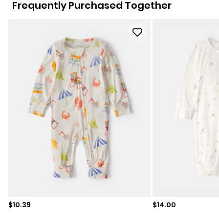
Frequently Purchased Together
Sale price
Sale price
$10.39
$14.00