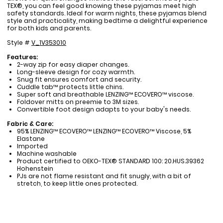
TEX®, you can feel good knowing these pyjamas meet high
safety standards. Ideal for warm nights, these pyjamas blend
style and practicality, making bedtime a delightful experience
for both kids and parents.
Style #
V_1V353010
Features:
2-way zip for easy diaper changes.
Long-sleeve design for cozy warmth.
Snug fit ensures comfort and security.
Cuddle tab™ protects little chins.
Super soft and breathable LENZING™ ECOVERO™ viscose.
Foldover mitts on preemie to 3M sizes.
Convertible foot design adapts to your baby's needs.
Fabric & Care:
95% LENZING™ ECOVERO™ LENZING™ ECOVERO™ Viscose, 5%
Elastane
Imported
Machine washable
Product certified to OEKO-TEX® STANDARD 100: 20.HUS.39362
Hohenstein
PJs are not flame resistant and fit snugly, with a bit of
stretch, to keep little ones protected.