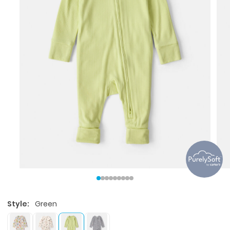
Style:
Green