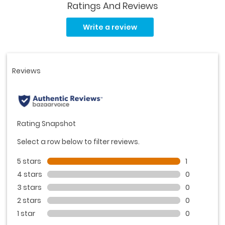
Ratings And Reviews
Read
a
Write a review
Review.
Same
page
link.