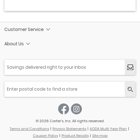
Customer Service
About Us
© 2026 Carter’s, Inc. All rights reserved.
Terms and Conditions
Privacy Statements
AODA Multi Year Plan
Coupon Policy
Product Recalls
Site map