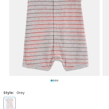
Style:
Grey