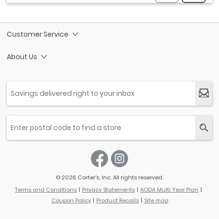
Customer Service
About Us
© 2026 Carter’s, Inc. All rights reserved.
Terms and Conditions
Privacy Statements
AODA Multi Year Plan
Coupon Policy
Product Recalls
Site map