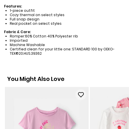
Features:
1-piece outfit
Cozy thermal on select styles
Full snap design
Real pocket on select styles
Fabric & Care:
Romper:60% Cotton 40% Polyester rib
Imported
Machine Washable
Certified clean for your little one: STANDARD 100 by OEKO-
TEX®20.HUS.39362
You Might Also Love