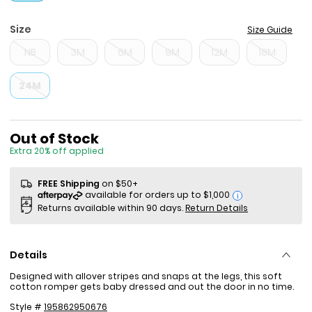
Size
Size Guide
NB
3M
6M
9M
12M
18M
24M
Sale Price
Out of Stock
Extra 20% off applied
FREE Shipping
on $50+
i
Returns available within 90 days.
Return Details
Details
Designed with allover stripes and snaps at the legs, this soft
cotton romper gets baby dressed and out the door in no time.
Style #
195862950676