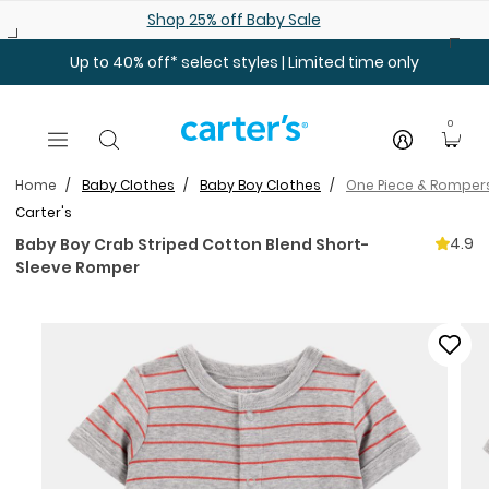
Skip to main content
Shop 25% off Baby Sale
Up to 40% off* select styles | Limited time only
0
Home
Baby Clothes
Baby Boy Clothes
One Piece & Romper
Carter's
4.9
Baby Boy Crab Striped Cotton Blend Short-
Sleeve Romper