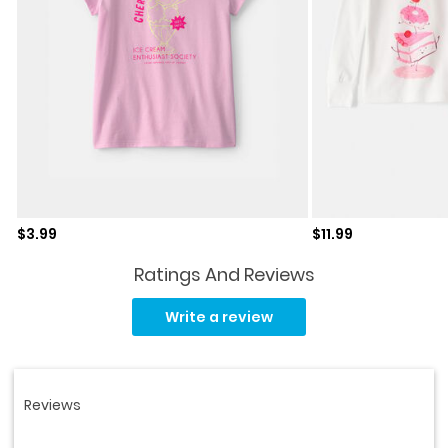
Sale price
Sale price
$3.99
$11.99
Ratings And Reviews
Read
30
Write a review
Reviews.
Same
page
link.