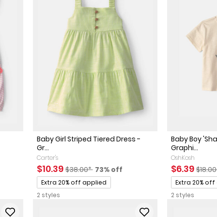
Baby Girl Striped Tiered Dress -
Baby Boy 'Sh
Gr...
Graphi...
Carter's
OshKosh
ed Retail Price
discount
Sale Price
Manufactured Suggested Retail Price
Percent of discount
Sale Price
Manuf
$10.39
$6.39
$38.00*
73% off
$18.0
Promotions
Promotions
Extra 20% off applied
Extra 20% off
2 styles
2 styles