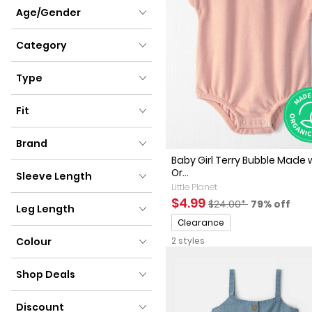
Clothing Size
Age/Gender
Age/Gender
Category
Category
Type
Type
Fit
Fit
Brand
Baby Girl Terry Bubble Made 
Brand
Or...
Sleeve Length
Little Planet
Sleeve Length
Sale Price
Manufactured Sugges
Percent of
$4.99
$24.00*
79% off
Leg Length
Promotions
Clearance
Leg Length
Colour
2 styles
Colour
Shop Deals
Shop Deals
Discount