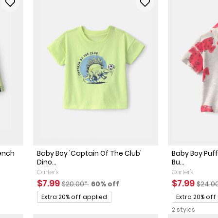
rench
Baby Boy 'Captain Of The Club'
Baby Boy Puff
Dino...
Bu...
Carter's
Carter's
ed Retail Price
discount
Sale Price
Manufactured Suggested Retail Price
Percent of discount
Sale Price
Manuf
$7.99
$7.99
$20.00*
60% off
$24.0
Promotions
Promotions
Extra 20% off applied
Extra 20% off
2 styles