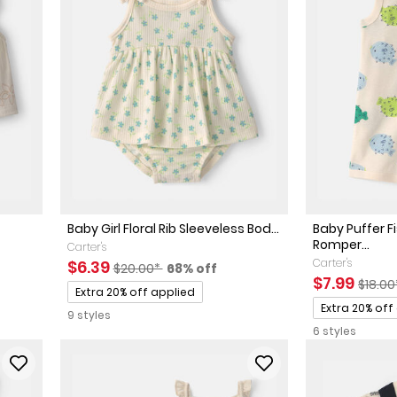
Baby Girl Floral Rib Sleeveless Bod...
Baby Puffer F
Romper...
Carter's
Sale Price
Manufactured Suggested Retail Price
Percent of discount
Carter's
$6.39
$20.00*
68% off
sted Retail Price
 discount
Sale Price
Manuf
$7.99
$18.0
Promotions
Extra 20% off applied
Promotions
Extra 20% off
9 styles
6 styles