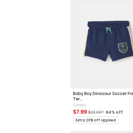
Baby Boy Dinosaur Soccer F
Ter...
Carter's
Sale Price
Manufactured Suggest
Percent of 
$7.99
$22.00*
64% off
Promotions
Extra 20% off applied