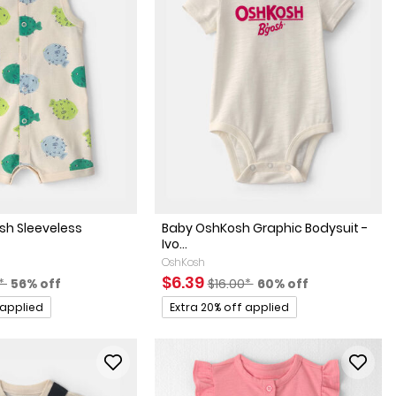
ish Sleeveless
Baby OshKosh Graphic Bodysuit -
Ivo...
OshKosh
actured Suggested Retail Price
Percent of discount
Sale Price
Manufactured Suggested Retai
Percent of discount
$6.39
0*
56% off
$16.00*
60% off
Promotions
 applied
Extra 20% off applied