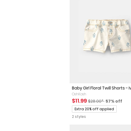
Baby Girl Floral Twill Shorts - Iv
OshKosh
Sale Price
Manufactured Sugges
Percent of
$11.99
$28.00*
57% off
Promotions
Extra 20% off applied
2 styles