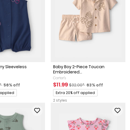
rry Sleeveless
Baby Boy 2-Piece Toucan
Embroidered...
Carter's
actured Suggested Retail Price
Percent of discount
Sale Price
Manufactured Suggested Reta
Percent of discoun
$11.99
0*
56% off
$32.00*
63% off
Promotions
 applied
Extra 20% off applied
2 styles