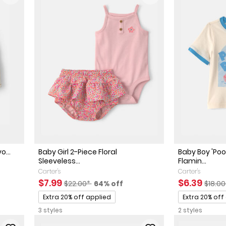
o...
Baby Girl 2-Piece Floral
Baby Boy 'Poo
Sleeveless...
Flamin...
ted Retail Price
 discount
Carter's
Carter's
Sale Price
Manufactured Suggested Retail Price
Percent of discount
Sale Price
Manuf
$7.99
$6.39
$22.00*
64% off
$18.0
Promotions
Promotions
Extra 20% off applied
Extra 20% off
3 styles
2 styles