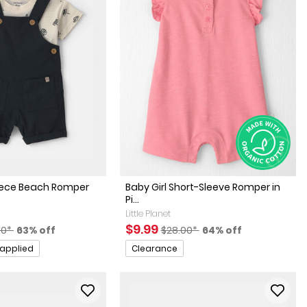
iece Beach Romper
Baby Girl Short-Sleeve Romper in
Pi...
Little Planet
factured Suggested Retail Price
Percent of discount
Sale Price
Manufactured Suggested Retai
Percent of discount
$9.99
00*
63% off
$28.00*
64% off
Promotions
 applied
Clearance