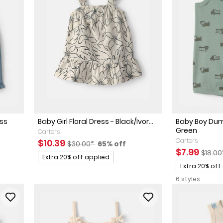
ess
Baby Girl Floral Dress - Black/Ivor...
Baby Boy Dum
Green
Carter's
Sale Price
Manufactured Suggested Retail Price
Percent of discount
Carter's
$10.39
$30.00*
65% off
ed Retail Price
discount
Sale Price
Manuf
$7.99
$18.0
Promotions
Extra 20% off applied
Promotions
Extra 20% off
6 styles