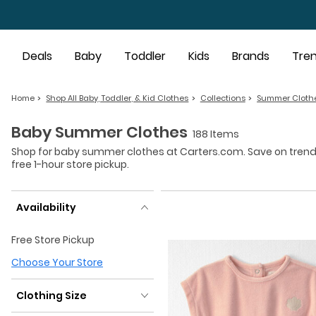
Skip to main content
Deals
Baby
Toddler
Kids
Brands
Tre
Home
Shop All Baby, Toddler, & Kid Clothes
Collections
Summer Cloth
Baby Summer Clothes
188 Items
Shop for baby summer clothes at Carters.com. Save on trendin
free 1-hour store pickup.
Availability
Availability
Free Store Pickup
Choose Your Store
Clothing Size