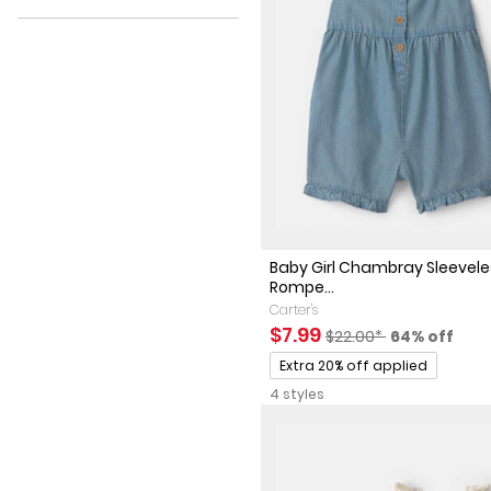
Discount
Baby Girl Chambray Sleevel
Rompe...
Carter's
Sale Price
Manufactured Suggest
Percent of 
$7.99
$22.00*
64% off
Promotions
Extra 20% off applied
4 styles