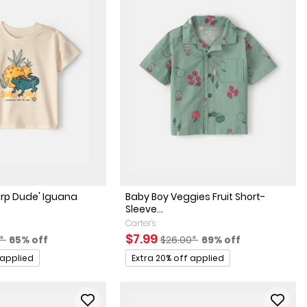
arp Dude' Iguana
Baby Boy Veggies Fruit Short-
Sleeve...
Carter's
actured Suggested Retail Price
Percent of discount
Sale Price
Manufactured Suggested Retai
Percent of discount
$7.99
0*
65% off
$26.00*
69% off
Promotions
 applied
Extra 20% off applied