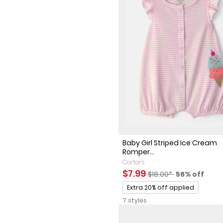
Baby Girl Striped Ice Cream
Romper...
Carter's
Sale Price
Manufactured Suggest
Percent of 
$7.99
$18.00*
56% off
Promotions
Extra 20% off applied
7 styles