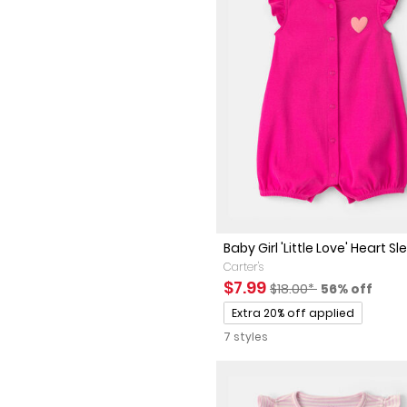
Baby Girl 'Little Love' Heart Sle
Carter's
Sale Price
Manufactured Suggest
Percent of 
$7.99
$18.00*
56% off
Promotions
Extra 20% off applied
7 styles