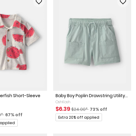
erfish Short-Sleeve
Baby Boy Poplin Drawstring Utility...
OshKosh
Sale Price
Manufactured Suggested Retai
Percent of discoun
$6.39
$24.00*
73% off
actured Suggested Retail Price
Percent of discount
0*
67% off
Promotions
Extra 20% off applied
 applied