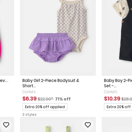
ev...
Baby Girl 2-Piece Bodysuit &
Baby Boy 2-P
Short...
Set -...
ed Retail Price
discount
Carter's
Carter's
Sale Price
Manufactured Suggested Retail Price
Percent of discount
Sale Price
Manu
$6.39
$10.39
$22.00*
71% off
$28.
Promotions
Promotions
Extra 20% off applied
Extra 20% off
3 styles