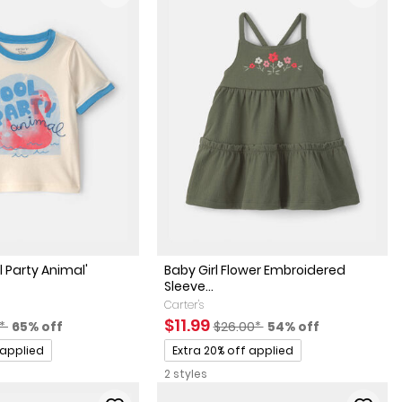
l Party Animal'
Baby Girl Flower Embroidered
Sleeve...
Carter's
actured Suggested Retail Price
Percent of discount
Sale Price
Manufactured Suggested Reta
Percent of discoun
$11.99
0*
65% off
$26.00*
54% off
Promotions
 applied
Extra 20% off applied
2 styles