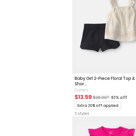
Baby Girl 2-Piece Floral Top &
Shor...
Carter's
Sale Price
Manufactured Sugge
Percent of
$13.59
$28.00*
51% off
Promotions
Extra 20% off applied
2 styles