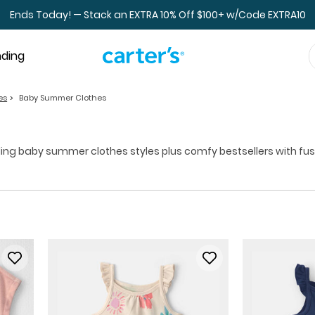
Ends Today! — Stack an EXTRA 10% Off $100+ w/Code EXTRA10
nding
es
Baby Summer Clothes
g baby summer clothes styles plus comfy bestsellers with fuss-