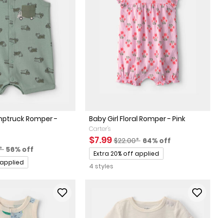
ptruck Romper -
Baby Girl Floral Romper - Pink
Carter's
Sale Price
Manufactured Suggested Retai
Percent of discount
$7.99
$22.00*
64% off
actured Suggested Retail Price
Percent of discount
0*
56% off
Promotions
Extra 20% off applied
 applied
4 styles