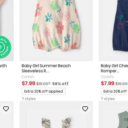
with
Baby Girl Summer Beach
Baby Girl Che
Sleeveless R...
Romper...
Carter's
Carter's
ted Retail Price
 discount
Sale Price
Manufactured Suggested Retail Price
Percent of discount
Sale Price
Manuf
$7.99
$7.99
$18.00*
56% off
$18.0
Promotions
Promotions
Extra 20% off applied
Extra 20% off
7 styles
7 styles