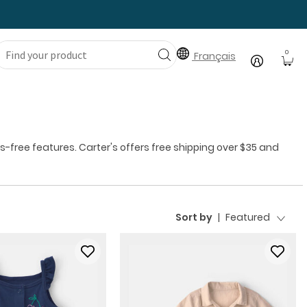
0
Français
free features. Carter's offers free shipping over $35 and
Sort by
|
Featured