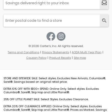
© 2026 Carter’s, Inc. All rights reserved.
Terms and Conditions
Privacy Statements
AODA Multi Year Plan
Coupon Policy
Product Recalls
Site map
STORE AND SITEWIDE SALE: Select styles. Excludes New Arrivals, Columbia®,
Sorel®. Savings based on original retail price.
EXTRA 10% OFF WITH $100+ SPEND: Online Only. Select styles. Excludes
Columbia®, Sorel®, Skip Hop and Little Planet®.
25% OFF LITTLE PLANET SALE: Select Styles. Excludes Clearance.
EXTRA 20% OFF CLEARANCE APPLIED: Online Only. Select styles. Excludes
Columbia®, Sorel®, Skip Hop and Little Planet®. Prices as Marked. Savings