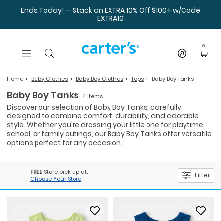
Skip to main content
Ends Today! — Stack an EXTRA 10% Off $100+ w/Code
EXTRA10
0
Home
Baby Clothes
Baby Boy Clothes
Tops
Baby Boy Tanks
Baby Boy Tanks
4 Items
Discover our selection of Baby Boy Tanks, carefully
designed to combine comfort, durability, and adorable
style. Whether you're dressing your little one for playtime,
school, or family outings, our Baby Boy Tanks offer versatile
options perfect for any occasion.
FREE
Store pick up at:
Filter
Choose Your Store