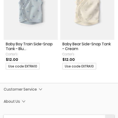
Baby Boy Train Side-Snap
Baby Bear Side-Snap Tank
Tank - Blu...
- Cream
Carter's
Carter's
$12.00
$12.00
Promotions
Promotions
Use code EXTRA10
Use code EXTRA10
Customer Service
About Us