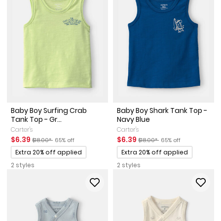
Baby Boy Surfing Crab
Baby Boy Shark Tank Top -
Tank Top - Gr...
Navy Blue
Carter's
Carter's
Sale Price
Manufactured Suggested Retail Price
Percent of discount
Sale Price
Manufactured Suggested Reta
Percent of discount
$6.39
$6.39
$18.00*
65% off
$18.00*
65% off
Promotions
Promotions
Extra 20% off applied
Extra 20% off applied
2 styles
2 styles