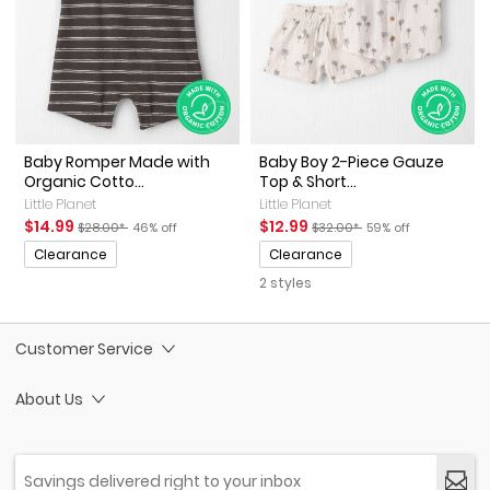
Baby Romper Made with
Baby Boy 2-Piece Gauze
Organic Cotto...
Top & Short...
Little Planet
Little Planet
Sale Price
Manufactured Suggested Retail Price
Percent of discount
Sale Price
Manufactured Suggested Ret
Percent of discount
$14.99
$12.99
$28.00*
46% off
$32.00*
59% off
Promotions
Promotions
Clearance
Clearance
2 styles
Customer Service
About Us