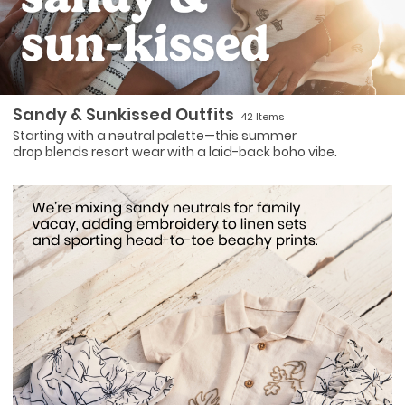
Sandy & Sunkissed Outfits
42 Items
Starting with a neutral palette—this summer
drop blends resort wear with a laid-back boho vibe.