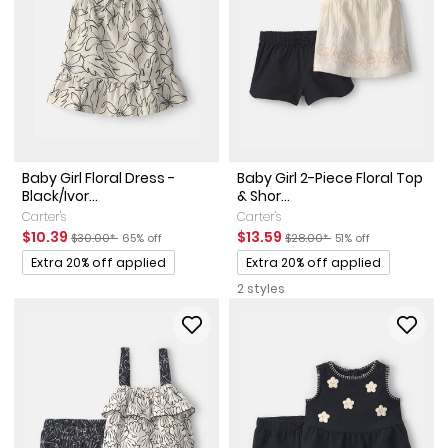
Baby Girl Floral Dress -
Baby Girl 2-Piece Floral Top
Black/Ivor...
& Shor...
Carter's
Carter's
Sale Price
Manufactured Suggested Retail Price
Percent of discount
Sale Price
Manufactured Suggested Ret
Percent of discount
$10.39
$13.59
$30.00*
65% off
$28.00*
51% off
Promotions
Promotions
Extra 20% off applied
Extra 20% off applied
2 styles