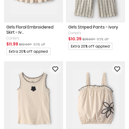
Girls Floral Embroidered
Girls Striped Pants - Ivory
Skirt - Iv...
Carter's
Carter's
Sale Price
Manufactured Suggested Ret
Percent of discount
$10.39
$28.00*
63% off
Sale Price
Manufactured Suggested Retail Price
Percent of discount
$11.99
$32.00*
63% off
Promotions
Extra 20% off applied
Promotions
Extra 20% off applied