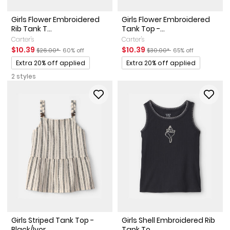
Girls Flower Embroidered
Girls Flower Embroidered
Rib Tank T...
Tank Top -...
Carter's
Carter's
Sale Price
Manufactured Suggested Retail Price
Percent of discount
Sale Price
Manufactured Suggested Ret
Percent of discount
$10.39
$10.39
$26.00*
60% off
$30.00*
65% off
Promotions
Promotions
Extra 20% off applied
Extra 20% off applied
2 styles
Girls Striped Tank Top -
Girls Shell Embroidered Rib
Black/Ivor...
Tank To...