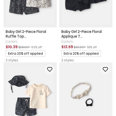
Baby Girl 2-Piece Floral
Baby Girl 2-Piece Floral
Ruffle Top...
Applique T...
Carter's
Carter's
Sale Price
Manufactured Suggested Retail Price
Percent of discount
Sale Price
Manufactured Suggested Ret
Percent of discount
$10.39
$13.59
$28.00*
63% off
$30.00*
55% off
Promotions
Promotions
Extra 20% off applied
Extra 20% off applied
2 styles
2 styles