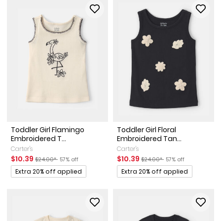
Toddler Girl Flamingo
Toddler Girl Floral
Embroidered T...
Embroidered Tan...
Carter's
Carter's
Sale Price
Manufactured Suggested Retail Price
Percent of discount
Sale Price
Manufactured Suggested Ret
Percent of discount
$10.39
$10.39
$24.00*
57% off
$24.00*
57% off
Promotions
Promotions
Extra 20% off applied
Extra 20% off applied