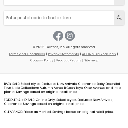
© 2026 Carter’s, Inc. All rights reserved.
Terms and Conditions
Privacy Statements
AODA Multi Year Plan
Coupon Policy
Product Recalls
Site map
BABY SALE: Select styles. Excludes New Arrivals, Clearance, Baby Essential
Toys, Little Collections Autumn Acres, B'Gosh Toys, Otter Avenue and little
planet. Savings based on original retail price.
TODDLER & KID SALE: Online Only. Select styles. Excludes New Arrivals,
Clearance. Savings based on original retail price.
CLEARANCE: Prices as Marked. Savings based on original retail price.