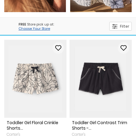
FREE
Store pick up at:
Filter
Choose Your Store
Toddler Girl Floral Crinkle
Toddler Girl Contrast Trim
Shorts...
Shorts -...
Carter's
Carter's