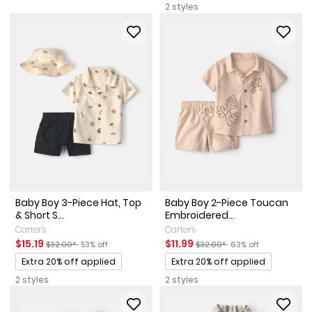
2 styles
Baby Boy 3-Piece Hat, Top
Baby Boy 2-Piece Toucan
& Short S...
Embroidered...
Carter's
Carter's
Sale Price
Manufactured Suggested Retail Price
Percent of discount
Sale Price
Manufactured Suggested Reta
Percent of discount
$15.19
$11.99
$32.00*
53% off
$32.00*
63% off
Promotions
Promotions
Extra 20% off applied
Extra 20% off applied
2 styles
2 styles