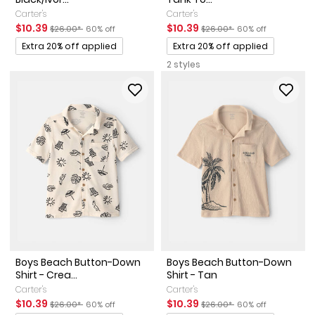
Carter's
Carter's
Sale Price
Manufactured Suggested Retail Price
Percent of discount
Sale Price
Manufactured Suggested Ret
Percent of discount
$10.39
$10.39
$26.00*
60% off
$26.00*
60% off
Promotions
Promotions
Extra 20% off applied
Extra 20% off applied
2 styles
Boys Beach Button-Down
Boys Beach Button-Down
Shirt - Crea...
Shirt - Tan
Carter's
Carter's
Sale Price
Manufactured Suggested Retail Price
Percent of discount
Sale Price
Manufactured Suggested Ret
Percent of discount
$10.39
$10.39
$26.00*
60% off
$26.00*
60% off