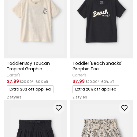
Toddler Boy Toucan
Toddler 'Beach Snacks'
Tropical Graphic...
Graphic Tee...
Carter's
Carter's
Sale Price
Manufactured Suggested Retail Price
Percent of discount
Sale Price
Manufactured Suggested Reta
Percent of discount
$7.99
$7.99
$20.00*
60% off
$20.00*
60% off
Promotions
Promotions
Extra 20% off applied
Extra 20% off applied
2 styles
2 styles