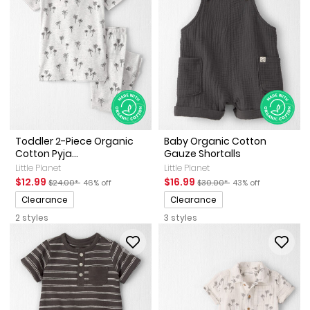
Toddler 2-Piece Organic
Baby Organic Cotton
Cotton Pyja...
Gauze Shortalls
Little Planet
Little Planet
Sale Price
Manufactured Suggested Retail Price
Percent of discount
Sale Price
Manufactured Suggested Ret
Percent of discount
$12.99
$16.99
$24.00*
46% off
$30.00*
43% off
Promotions
Promotions
Clearance
Clearance
2 styles
3 styles