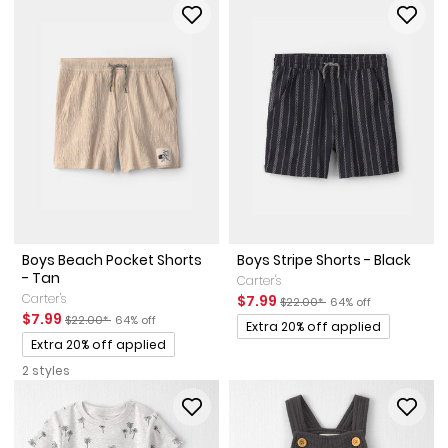
Boys Beach Pocket Shorts
Boys Stripe Shorts - Black
- Tan
Carter's
Carter's
Sale Price
Manufactured Suggested Reta
Percent of discount
$7.99
$22.00*
64% off
Sale Price
Manufactured Suggested Retail Price
Percent of discount
$7.99
$22.00*
64% off
Promotions
Extra 20% off applied
Promotions
Extra 20% off applied
2 styles