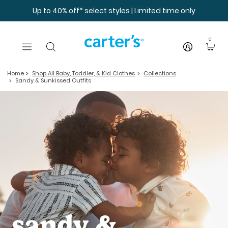
Skip to main content
Up to 40% off* select styles | Limited time only
0
Home
Shop All Baby, Toddler, & Kid Clothes
Collections
Sandy & Sunkissed Outfits