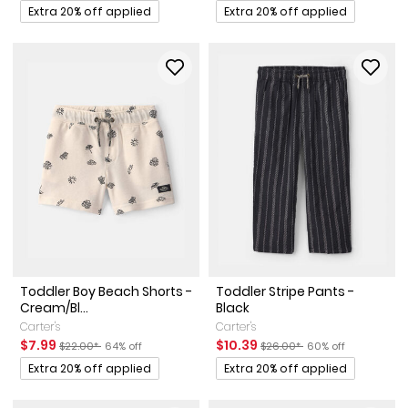
Promotions
Promotions
Extra 20% off applied
Extra 20% off applied
Toddler Boy Beach Shorts -
Toddler Stripe Pants -
Cream/Bl...
Black
Carter's
Carter's
Sale Price
Manufactured Suggested Retail Price
Percent of discount
Sale Price
Manufactured Suggested Ret
Percent of discount
$7.99
$10.39
$22.00*
64% off
$26.00*
60% off
Promotions
Promotions
Extra 20% off applied
Extra 20% off applied