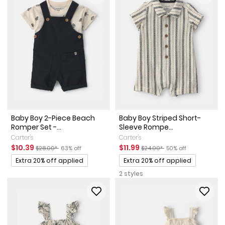
Baby Boy 2-Piece Beach
Baby Boy Striped Short-
Romper Set -...
Sleeve Rompe...
Carter's
Carter's
Sale Price
Manufactured Suggested Retail Price
Percent of discount
Sale Price
Manufactured Suggested Reta
Percent of discount
$10.39
$11.99
$28.00*
63% off
$24.00*
50% off
Promotions
Promotions
Extra 20% off applied
Extra 20% off applied
2 styles