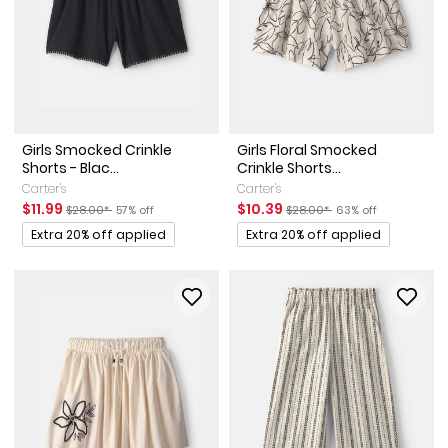
Girls Smocked Crinkle
Girls Floral Smocked
Shorts - Blac...
Crinkle Shorts...
Carter's
Carter's
Sale Price
Manufactured Suggested Retail Price
Percent of discount
Sale Price
Manufactured Suggested Ret
Percent of discount
$11.99
$10.39
$28.00*
57% off
$28.00*
63% off
Promotions
Promotions
Extra 20% off applied
Extra 20% off applied