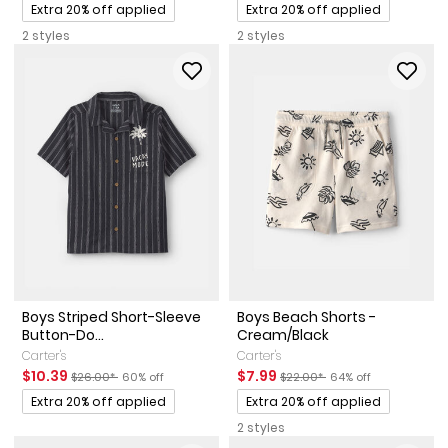
Promotions
Promotions
Extra 20% off applied
Extra 20% off applied
2 styles
2 styles
Boys Striped Short-Sleeve
Boys Beach Shorts -
Button-Do...
Cream/Black
Carter's
Carter's
Sale Price
Manufactured Suggested Retail Price
Percent of discount
Sale Price
Manufactured Suggested Reta
Percent of discount
$10.39
$7.99
$26.00*
60% off
$22.00*
64% off
Promotions
Promotions
Extra 20% off applied
Extra 20% off applied
2 styles