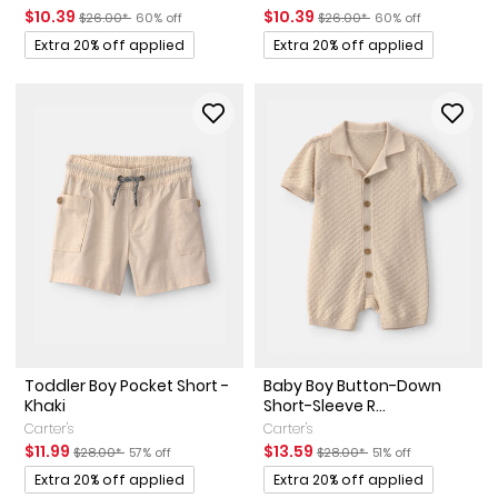
Sale Price
Manufactured Suggested Retail Price
Percent of discount
Sale Price
Manufactured Suggested Ret
Percent of discount
$10.39
$10.39
$26.00*
60% off
$26.00*
60% off
Promotions
Promotions
Extra 20% off applied
Extra 20% off applied
Toddler Boy Pocket Short -
Baby Boy Button-Down
Khaki
Short-Sleeve R...
Carter's
Carter's
Sale Price
Manufactured Suggested Retail Price
Percent of discount
Sale Price
Manufactured Suggested Ret
Percent of discount
$11.99
$13.59
$28.00*
57% off
$28.00*
51% off
Promotions
Promotions
Extra 20% off applied
Extra 20% off applied