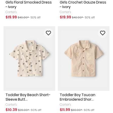
Girls Floral Smocked Dress
Girls Crochet Gauze Dress
- Ivory
- Ivory
Carter's
Carter's
Sale Price
Manufactured Suggested Retail Price
Percent of discount
Sale Price
Manufactured Suggested Ret
Percent of discount
$19.99
$19.99
$40.00*
50% off
$40.00*
50% off
Toddler Boy Beach Short-
Toddler Boy Toucan
Sleeve Butt...
Embroidered Shor...
Carter's
Carter's
Sale Price
Manufactured Suggested Retail Price
Percent of discount
Sale Price
Manufactured Suggested Reta
Percent of discount
$10.39
$11.99
$26.00*
60% off
$30.00*
60% off