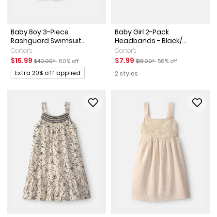
Baby Boy 3-Piece
Baby Girl 2-Pack
Rashguard Swimsuit...
Headbands - Black/...
Carter's
Carter's
Sale Price
Manufactured Suggested Retail Price
Percent of discount
Sale Price
Manufactured Suggested Reta
Percent of discount
$15.99
$7.99
$40.00*
60% off
$18.00*
56% off
Promotions
Extra 20% off applied
2 styles