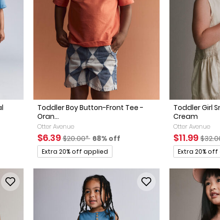
al
Toddler Boy Button-Front Tee -
Toddler Girl 
Oran...
Cream
ed Retail Price
discount
Otter Avenue
Otter Avenue
Sale Price
Manufactured Suggested Retail Price
Percent of discount
Sale Price
Manuf
$6.39
$11.99
$20.00*
68% off
$32.0
Promotions
Promotions
Extra 20% off applied
Extra 20% off