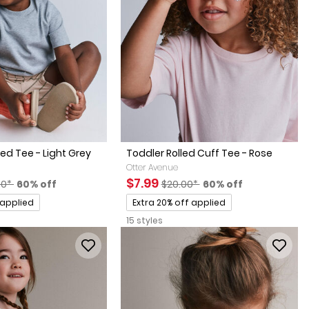
ed Tee - Light Grey
Toddler Rolled Cuff Tee - Rose
Otter Avenue
factured Suggested Retail Price
Percent of discount
Sale Price
Manufactured Suggested Retai
Percent of discount
$7.99
00*
60% off
$20.00*
60% off
Promotions
 applied
Extra 20% off applied
15 styles