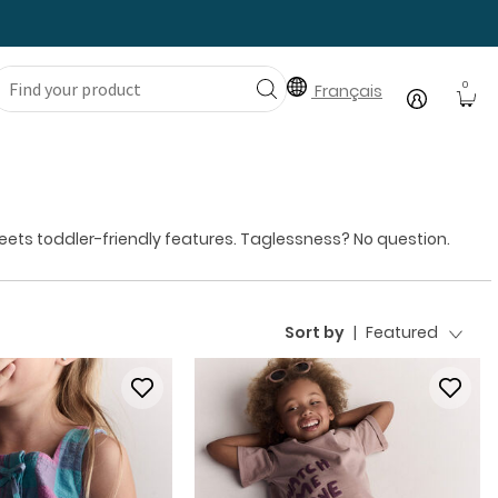
0
Français
 meets toddler-friendly features. Taglessness? No question.
Sort by
|
Featured