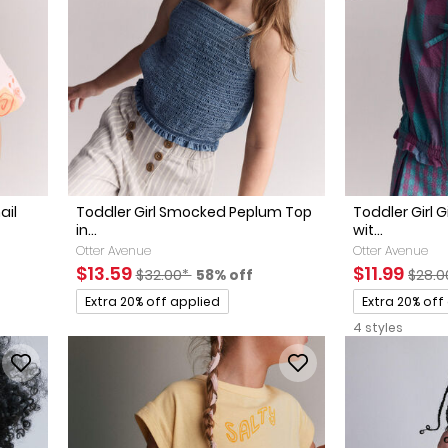
ail
Toddler Girl Smocked Peplum Top
Toddler Girl
in...
wit...
Otter Avenue
Otter Avenue
ed Retail Price
discount
Sale Price
Manufactured Suggested Retail Price
Percent of discount
Sale Price
Manuf
$13.59
$11.99
$32.00*
58% off
$28.0
Promotions
Promotions
Extra 20% off applied
Extra 20% off
4 styles