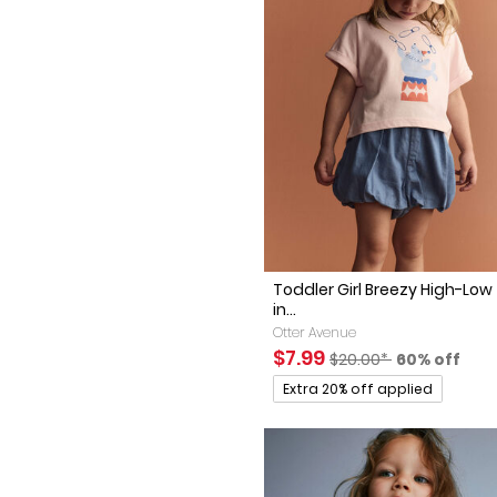
Toddler Girl Breezy High-Low
in...
Otter Avenue
Sale Price
Manufactured Suggest
Percent of 
$7.99
$20.00*
60% off
Promotions
Extra 20% off applied