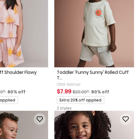
Off Shoulder Flowy
Toddler 'Funny Sunny' Rolled Cuff
T...
Otter Avenue
factured Suggested Retail Price
Percent of discount
Sale Price
Manufactured Suggested Retai
Percent of discount
$7.99
00*
60% off
$20.00*
60% off
Promotions
 applied
Extra 20% off applied
2 styles