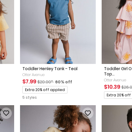
Toddler Henley Tank - Teal
Toddler Girl 
Top...
Otter Avenue
Sale Price
Manufactured Suggested Retail Price
Percent of discount
Otter Avenue
$7.99
$20.00*
60% off
ed Retail Price
discount
Sale Price
Manu
$10.39
$26.
Promotions
Extra 20% off applied
Promotions
Extra 20% off
5 styles