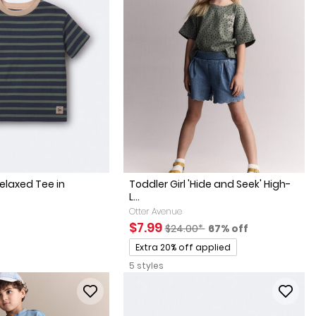
elaxed Tee in
Toddler Girl 'Hide and Seek' High-
L...
Otter Avenue
Sale Price
Manufactured Suggested Retai
Percent of discount
$7.99
$24.00*
67% off
Promotions
Extra 20% off applied
5 styles