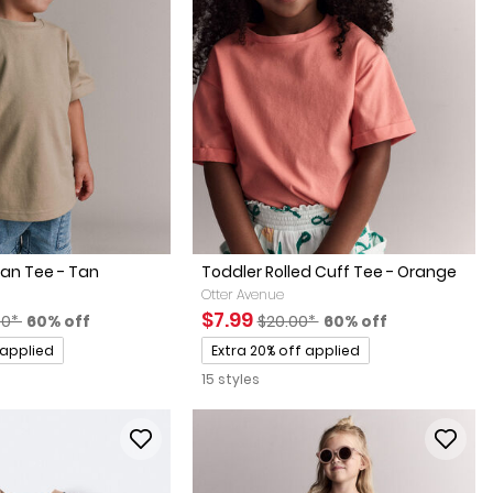
an Tee - Tan
Toddler Rolled Cuff Tee - Orange
Otter Avenue
factured Suggested Retail Price
Percent of discount
Sale Price
Manufactured Suggested Retai
Percent of discount
$7.99
00*
60% off
$20.00*
60% off
Promotions
 applied
Extra 20% off applied
15 styles