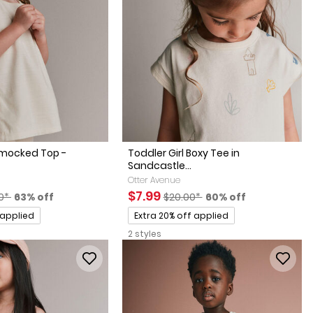
Smocked Top -
Toddler Girl Boxy Tee in
Sandcastle...
Otter Avenue
actured Suggested Retail Price
Percent of discount
Sale Price
Manufactured Suggested Retai
Percent of discount
$7.99
0*
63% off
$20.00*
60% off
Promotions
 applied
Extra 20% off applied
2 styles