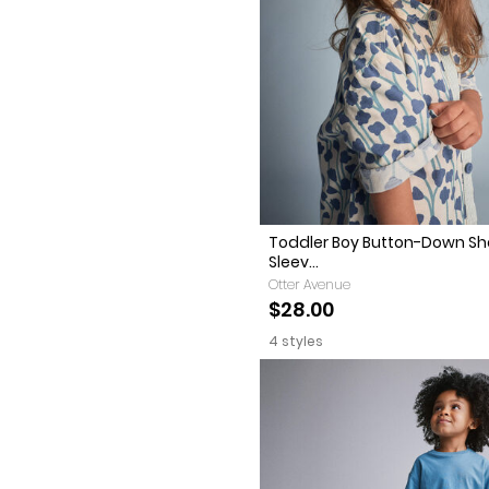
Toddler Boy Button-Down Sh
Sleev...
Otter Avenue
$28.00
4 styles