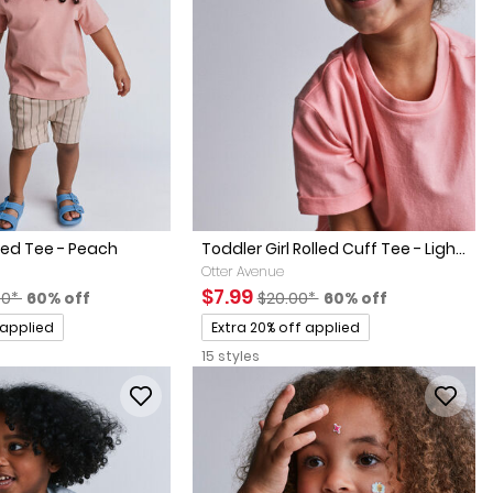
xed Tee - Peach
Toddler Girl Rolled Cuff Tee - Ligh...
Otter Avenue
factured Suggested Retail Price
Percent of discount
Sale Price
Manufactured Suggested Retai
Percent of discount
$7.99
00*
60% off
$20.00*
60% off
Promotions
 applied
Extra 20% off applied
15 styles