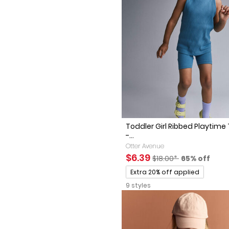
Toddler Girl Ribbed Playtime
-...
Otter Avenue
Sale Price
Manufactured Sugges
Percent of 
$6.39
$18.00*
65% off
Promotions
Extra 20% off applied
9 styles