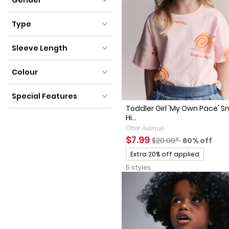
Gender
Type
Type
Sleeve Length
Sleeve Length
Colour
Colour
Special Features
Toddler Girl 'My Own Pace' Sn
Special Features
Hi...
Otter Avenue
Sale Price
Manufactured Suggest
Percent of 
$7.99
$20.00*
60% off
Promotions
Extra 20% off applied
5 styles