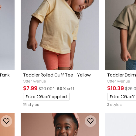
 Tank
Toddler Rolled Cuff Tee - Yellow
Toddler Dolm
Otter Avenue
Otter Avenue
Sale Price
Manufactured Suggested Retail Price
Percent of discount
Sale Price
Manu
$7.99
$10.39
$20.00*
60% off
$26.
ted Retail Price
discount
Promotions
Promotions
Extra 20% off applied
Extra 20% off
15 styles
3 styles