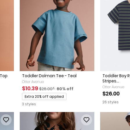
 Top
Toddler Dolman Tee - Teal
Toddler Boy R
Stripes...
Otter Avenue
Sale Price
Manufactured Suggested Retail Price
Percent of discount
Otter Avenue
$10.39
$26.00*
60% off
ed Retail Price
discount
$26.00
Promotions
Extra 20% off applied
26 styles
3 styles