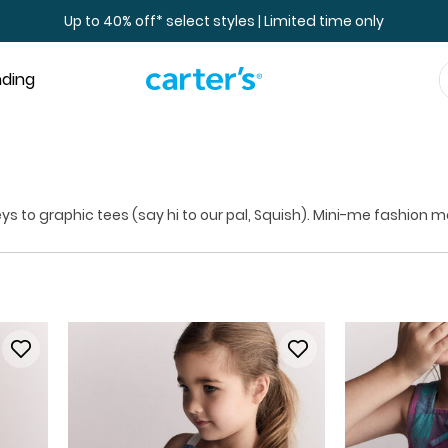
Up to 40% off* select styles | Limited time only
nding
eys to graphic tees (say hi to our pal, Squish). Mini-me fashion