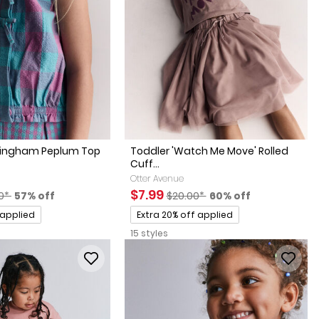
 Gingham Peplum Top
Toddler 'Watch Me Move' Rolled
Cuff...
Otter Avenue
actured Suggested Retail Price
Percent of discount
Sale Price
Manufactured Suggested Retai
Percent of discount
$7.99
0*
57% off
$20.00*
60% off
Promotions
 applied
Extra 20% off applied
15 styles