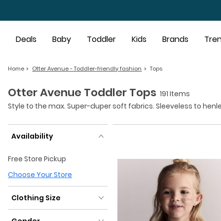
Skip to main content
Deals
Baby
Toddler
Kids
Brands
Tre
Home
Otter Avenue - Toddler-friendly fashion
Tops
Otter Avenue Toddler Tops
191 Items
Style to the max. Super-duper soft fabrics. Sleeveless to henl
Availability
Availability
Free Store Pickup
Choose Your Store
Clothing Size
Clothing Size
Gender