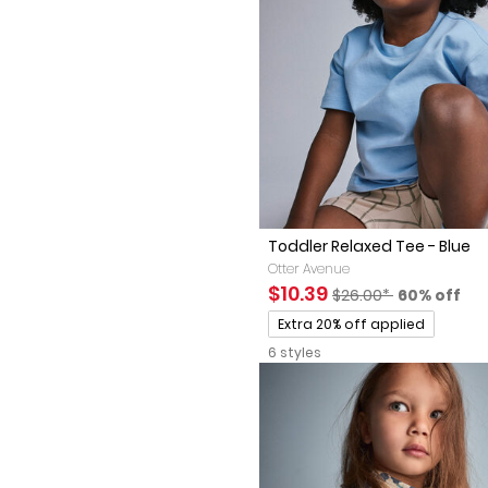
Toddler Relaxed Tee - Blue
Otter Avenue
Sale Price
Manufactured Sugges
Percent of
$10.39
$26.00*
60% off
Promotions
Extra 20% off applied
6 styles