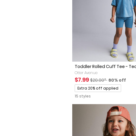
Toddler Rolled Cuff Tee - Te
Otter Avenue
Sale Price
Manufactured Suggest
Percent of 
$7.99
$20.00*
60% off
Promotions
Extra 20% off applied
15 styles