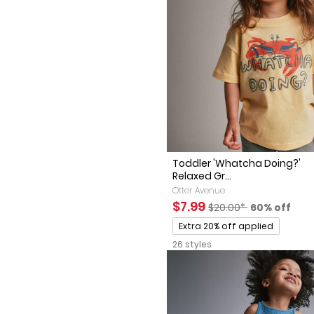
Toddler 'Whatcha Doing?'
Relaxed Gr...
Otter Avenue
Sale Price
Manufactured Suggest
Percent of 
$7.99
$20.00*
60% off
Promotions
Extra 20% off applied
26 styles