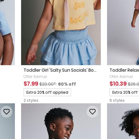
Toddler Girl 'Salty Sun Socials' Bo...
Toddler Rela
Otter Avenue
Otter Avenue
ted Retail Price
 discount
Sale Price
Manufactured Suggested Retail Price
Percent of discount
Sale Price
Manu
$7.99
$10.39
$20.00*
60% off
$26.
Promotions
Promotions
Extra 20% off applied
Extra 20% off
2 styles
6 styles