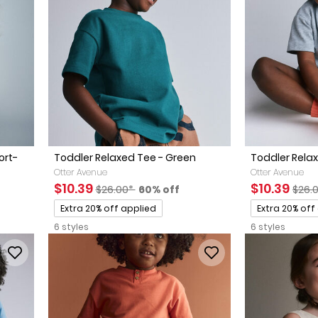
ort-
Toddler Relaxed Tee - Green
Toddler Relax
Otter Avenue
Otter Avenue
Sale Price
Manufactured Suggested Retail Price
Percent of discount
Sale Price
Manu
$10.39
$10.39
$26.00*
60% off
$26.
Promotions
Promotions
Extra 20% off applied
Extra 20% off
6 styles
6 styles