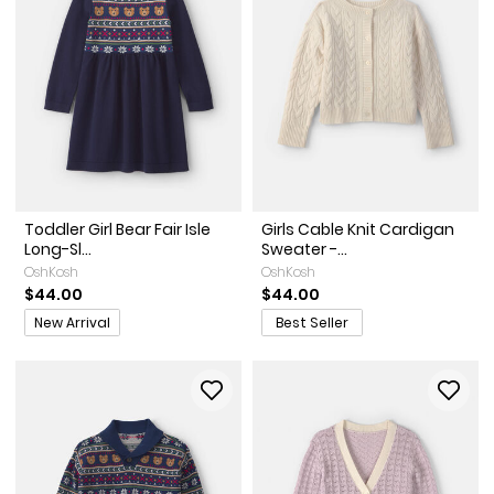
Toddler Girl Bear Fair Isle
Girls Cable Knit Cardigan
Long-Sl...
Sweater -...
OshKosh
OshKosh
$44.00
$44.00
Promotions
New Arrival
Best Seller