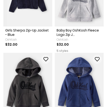
Girls Sherpa Zip-Up Jacket
Baby Boy OshKosh Fleece
- Blue
Logo Zip J...
OshKosh
OshKosh
$32.00
$32.00
5 styles