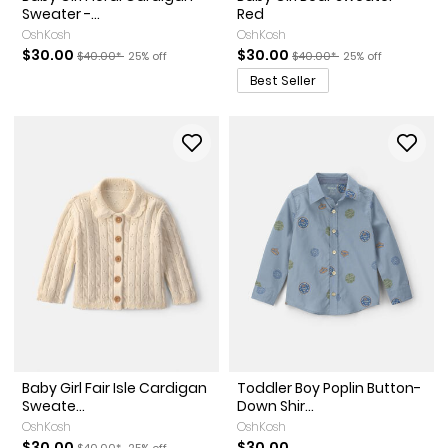
Sweater -...
Red
OshKosh
OshKosh
Sale Price
Manufactured Suggested Retail Price
Percent of discount
Sale Price
Manufactured Suggested Re
Percent of discoun
$30.00
$30.00
$40.00*
25% off
$40.00*
25% off
Best Seller
Baby Girl Fair Isle Cardigan
Toddler Boy Poplin Button-
Sweate...
Down Shir...
OshKosh
OshKosh
Sale Price
Manufactured Suggested Retail Price
Percent of discount
$30.00
$30.00
$40.00*
25% off