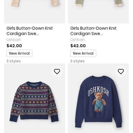
Girls Button-Down Knit
Girls Button-Down Knit
Cardigan Swe...
Cardigan Swe...
OshKosh
OshKosh
$42.00
$42.00
Promotions
Promotions
New Arrival
New Arrival
3 styles
3 styles