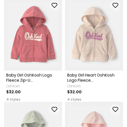
Baby Girl OshKosh Logo
Baby Girl Heart OshKosh
Fleece Zip-U...
Logo Fleece...
OshKosh
OshKosh
$32.00
$32.00
4 styles
4 styles