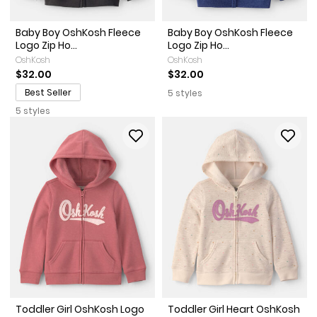
Baby Boy OshKosh Fleece
Baby Boy OshKosh Fleece
Logo Zip Ho...
Logo Zip Ho...
OshKosh
OshKosh
$32.00
$32.00
Best Seller
5 styles
5 styles
Toddler Girl OshKosh Logo
Toddler Girl Heart OshKosh