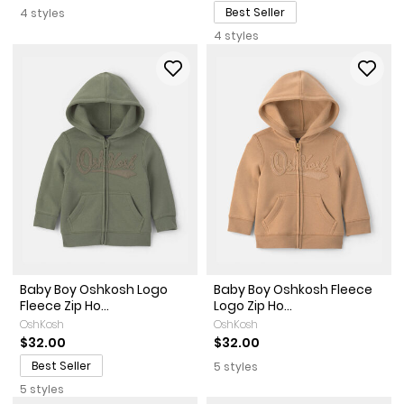
Best Seller
4 styles
4 styles
Baby Boy Oshkosh Logo
Baby Boy Oshkosh Fleece
Fleece Zip Ho...
Logo Zip Ho...
OshKosh
OshKosh
$32.00
$32.00
Best Seller
5 styles
5 styles