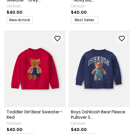
Sweater - Grey...
- Navy Blu...
OshKosh
OshKosh
$40.00
$40.00
Promotions
New Arrival
Best Seller
Toddler Girl Bear Sweater -
Boys OshKosh Bear Fleece
Red
Pullover S...
OshKosh
OshKosh
$40.00
$40.00