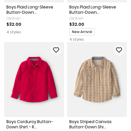
Boys Plaid Long-Sleeve
Boys Plaid Long-Sleeve
Button-Down...
Button-Down...
OshKosh
OshKosh
$32.00
$32.00
Promotions
New Arrival
4 styles
4 styles
Boys Corduroy Button-
Boys Striped Canvas
Down Shirt - R...
Button-Down Shi...