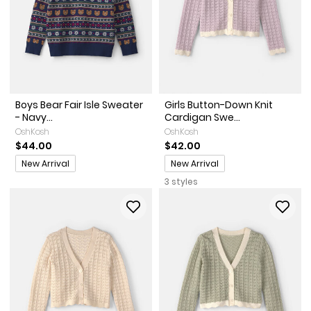
Boys Bear Fair Isle Sweater
Girls Button-Down Knit
- Navy...
Cardigan Swe...
OshKosh
OshKosh
$44.00
$42.00
Promotions
Promotions
New Arrival
New Arrival
3 styles