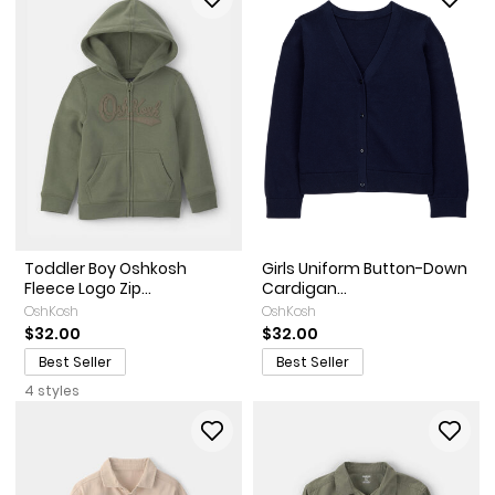
Toddler Boy Oshkosh
Girls Uniform Button-Down
Fleece Logo Zip...
Cardigan...
OshKosh
OshKosh
$32.00
$32.00
Best Seller
Best Seller
4 styles