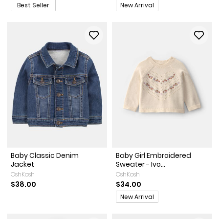
Promotions
Best Seller
New Arrival
Baby Classic Denim
Baby Girl Embroidered
Jacket
Sweater - Ivo...
OshKosh
OshKosh
$38.00
$34.00
Promotions
New Arrival