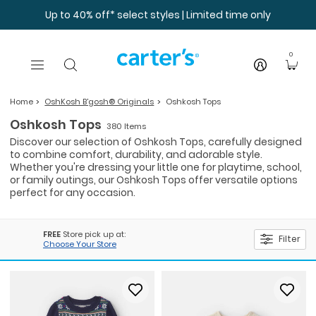
Skip to main content
Up to 40% off* select styles | Limited time only
0
Home
OshKosh B'gosh® Originals
Oshkosh Tops
Oshkosh Tops
380 Items
Discover our selection of Oshkosh Tops, carefully designed
to combine comfort, durability, and adorable style.
Whether you're dressing your little one for playtime, school,
or family outings, our Oshkosh Tops offer versatile options
perfect for any occasion.
FREE
Store pick up at:
Filter
Choose Your Store