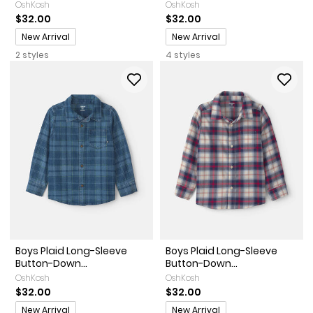
OshKosh
OshKosh
$32.00
$32.00
Promotions
Promotions
New Arrival
New Arrival
2 styles
4 styles
Boys Plaid Long-Sleeve
Boys Plaid Long-Sleeve
Button-Down...
Button-Down...
OshKosh
OshKosh
$32.00
$32.00
Promotions
Promotions
New Arrival
New Arrival