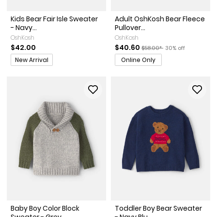
Kids Bear Fair Isle Sweater
Adult OshKosh Bear Fleece
- Navy...
Pullover...
OshKosh
OshKosh
Sale Price
Manufactured Suggested Re
Percent of discoun
$42.00
$40.60
$58.00*
30% off
Promotions
New Arrival
Online Only
Baby Boy Color Block
Toddler Boy Bear Sweater