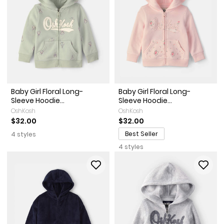
Baby Girl Floral Long-
Baby Girl Floral Long-
Sleeve Hoodie...
Sleeve Hoodie...
OshKosh
OshKosh
$32.00
$32.00
Best Seller
4 styles
4 styles