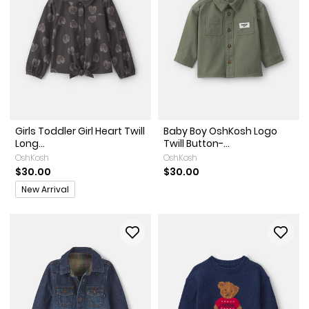
Girls Toddler Girl Heart Twill
Baby Boy OshKosh Logo
Long...
Twill Button-...
OshKosh
OshKosh
$30.00
$30.00
Promotions
New Arrival