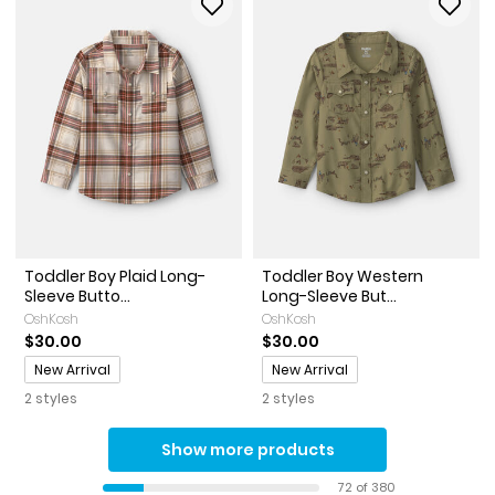
Toddler Boy Plaid Long-
Toddler Boy Western
Sleeve Butto...
Long-Sleeve But...
OshKosh
OshKosh
$30.00
$30.00
Promotions
Promotions
New Arrival
New Arrival
2 styles
2 styles
Show more products
72 of 380