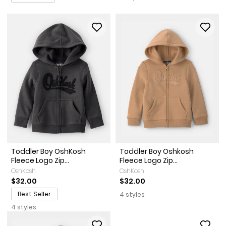
Toddler Boy OshKosh
Toddler Boy Oshkosh
Fleece Logo Zip...
Fleece Logo Zip...
OshKosh
OshKosh
$32.00
$32.00
Best Seller
4 styles
4 styles