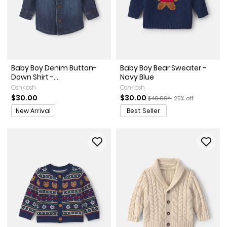
Baby Boy Denim Button-
Baby Boy Bear Sweater -
Down Shirt -...
Navy Blue
OshKosh
OshKosh
Sale Price
Manufactured Suggested Re
Percent of discoun
$30.00
$30.00
$40.00*
25% off
Promotions
New Arrival
Best Seller