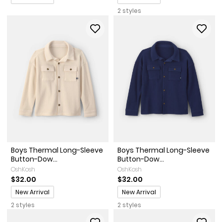
2 styles
Boys Thermal Long-Sleeve
Boys Thermal Long-Sleeve
Button-Dow...
Button-Dow...
OshKosh
OshKosh
$32.00
$32.00
Promotions
Promotions
New Arrival
New Arrival
2 styles
2 styles