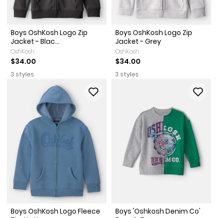
Boys OshKosh Logo Zip
Boys OshKosh Logo Zip
Jacket - Blac...
Jacket - Grey
OshKosh
OshKosh
$34.00
$34.00
3 styles
3 styles
Boys OshKosh Logo Fleece
Boys 'Oshkosh Denim Co'