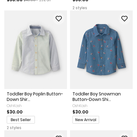
2 styles
Toddler Boy Poplin Button-
Toddler Boy Snowman
Down Shir...
Button-Down Shi...
OshKosh
OshKosh
$30.00
$30.00
Promotions
Best Seller
New Arrival
2 styles