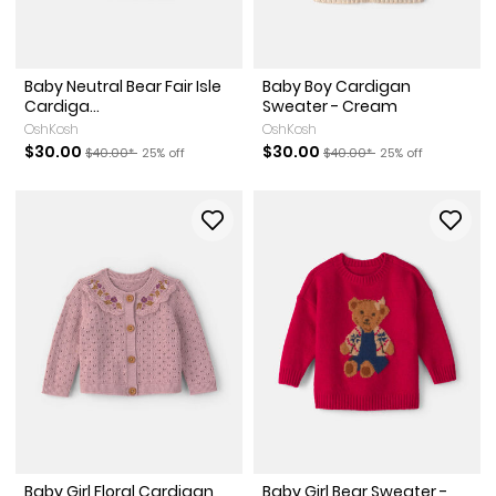
Baby Neutral Bear Fair Isle
Baby Boy Cardigan
Cardiga...
Sweater - Cream
OshKosh
OshKosh
Sale Price
Manufactured Suggested Retail Price
Percent of discount
Sale Price
Manufactured Suggested Re
Percent of discoun
$30.00
$30.00
$40.00*
25% off
$40.00*
25% off
Baby Girl Floral Cardigan
Baby Girl Bear Sweater -