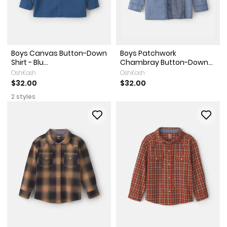
Boys Canvas Button-Down
Boys Patchwork
Shirt - Blu...
Chambray Button-Down...
OshKosh
OshKosh
$32.00
$32.00
2 styles