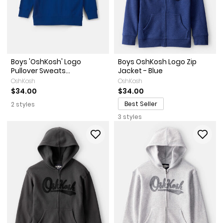
Boys 'OshKosh' Logo
Boys OshKosh Logo Zip
Pullover Sweats...
Jacket - Blue
OshKosh
OshKosh
$34.00
$34.00
Best Seller
2 styles
3 styles