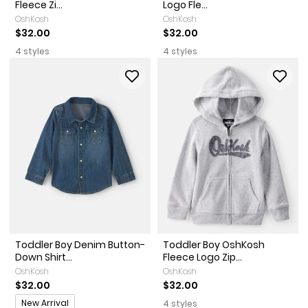
Fleece Zi...
Logo Fle...
OshKosh
OshKosh
$32.00
$32.00
4 styles
4 styles
Toddler Boy Denim Button-
Toddler Boy OshKosh
Down Shirt...
Fleece Logo Zip...
OshKosh
OshKosh
$32.00
$32.00
Promotions
New Arrival
4 styles