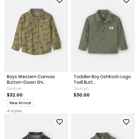
Boys Western Canvas
Toddler Boy OshKosh Logo
Button-Down Shi...
Twill Butt...
OshKosh
OshKosh
$32.00
$30.00
Promotions
New Arrival
4 styles