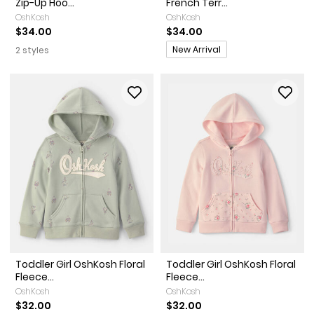
Zip-Up Hoo...
French Terr...
OshKosh
OshKosh
$34.00
$34.00
Promotions
New Arrival
2 styles
Toddler Girl OshKosh Floral
Toddler Girl OshKosh Floral
Fleece...
Fleece...
OshKosh
OshKosh
$32.00
$32.00