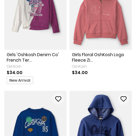
Girls 'Oshkosh Denim Co'
Girls Floral OshKosh Logo
French Ter...
Fleece Zi...
OshKosh
OshKosh
$34.00
$34.00
Promotions
New Arrival