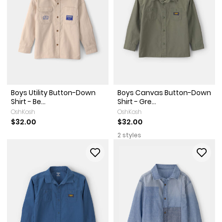
Boys Utility Button-Down
Boys Canvas Button-Down
Shirt - Be...
Shirt - Gre...
OshKosh
OshKosh
$32.00
$32.00
2 styles