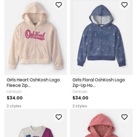
Girls Heart OshKosh Logo
Girls Floral OshKosh Logo
Fleece Zip...
Zip-Up Ho...
OshKosh
OshKosh
$34.00
$34.00
2 styles
2 styles