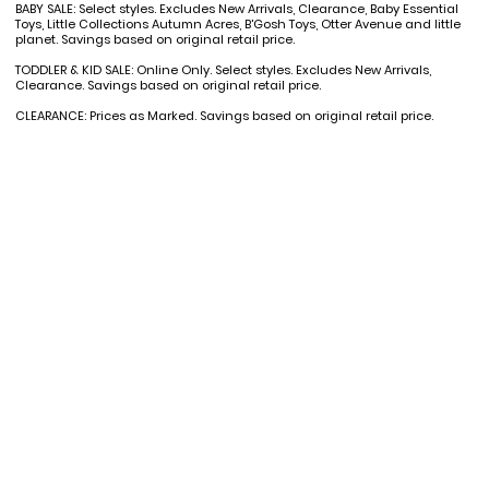
BABY SALE: Select styles. Excludes New Arrivals, Clearance, Baby Essential
Toys, Little Collections Autumn Acres, B'Gosh Toys, Otter Avenue and little
planet. Savings based on original retail price.
TODDLER & KID SALE: Online Only. Select styles. Excludes New Arrivals,
Clearance. Savings based on original retail price.
CLEARANCE: Prices as Marked. Savings based on original retail price.