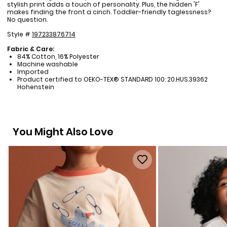
stylish print adds a touch of personality. Plus, the hidden 'F'
makes finding the front a cinch. Toddler-friendly taglessness?
No question.
Style #
197233876714
Fabric & Care:
84% Cotton, 16% Polyester
Machine washable
Imported
Product certified to OEKO-TEX® STANDARD 100: 20.HUS.39362
Hohenstein
You Might Also Love