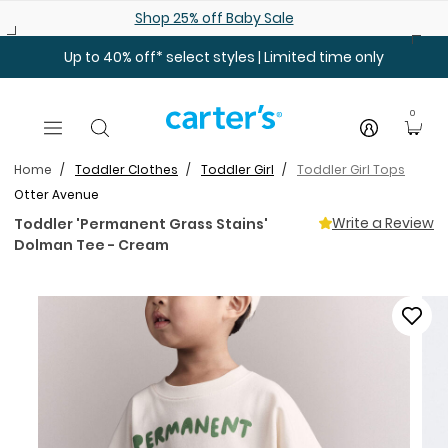
Skip to main content
Shop 25% off Baby Sale
Up to 40% off* select styles | Limited time only
0
Home
Toddler Clothes
Toddler Girl
Toddler Girl Tops
Otter Avenue
Write a Review
Toddler 'Permanent Grass Stains'
Dolman Tee - Cream