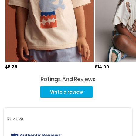
Sale price
Sale price
$6.39
$14.00
Ratings And Reviews
Read
5
Write a review
Reviews.
Same
page
link.