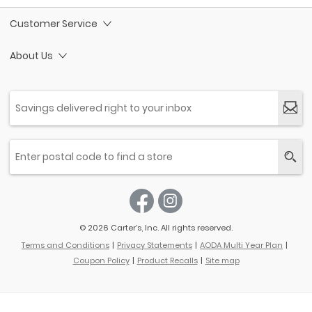
Customer Service
About Us
© 2026 Carter’s, Inc. All rights reserved.
Terms and Conditions
Privacy Statements
AODA Multi Year Plan
Coupon Policy
Product Recalls
Site map