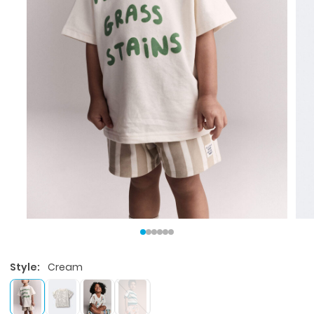
Style:
Cream