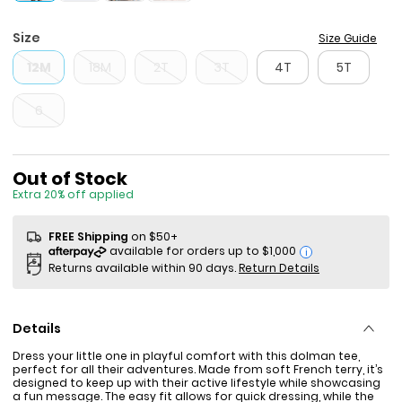
Size
Size Guide
12M
18M
2T
3T
4T
5T
6
Sale Price
Out of Stock
Extra 20% off applied
FREE Shipping
on $50+
i
Returns available within 90 days.
Return Details
Details
Dress your little one in playful comfort with this dolman tee,
perfect for all their adventures. Made from soft French terry, it’s
designed to keep up with their active lifestyle while showcasing
a fun message. The easy fit allows for quick dressing, while the