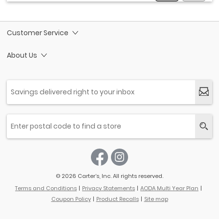
Customer Service
About Us
© 2026 Carter’s, Inc. All rights reserved.
Terms and Conditions
Privacy Statements
AODA Multi Year Plan
Coupon Policy
Product Recalls
Site map