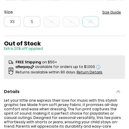
Size
Size Guide
XS
S
M
L
XL
Sale Price
Out of Stock
Extra 20% off applied
FREE Shipping
on $50+
i
Returns available within 90 days.
Return Details
Details
Let your little one express their love for music with this stylish
graphic tee. Made from soft jersey fabric, it promises all-day
comfort and ease when dressing. The fun print captures the
spirit of sound, making it a perfect choice for playdates or
casual outings. Designed for seasonal versatility, this tee pairs
effortlessly with shorts or jeans, ensuring your child stays on-
trend. Parents will appreciate its durability and easy-care