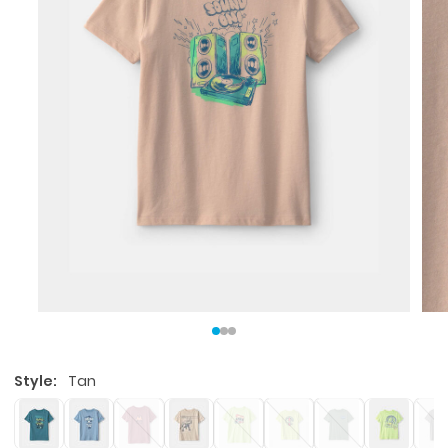
Style:
Tan