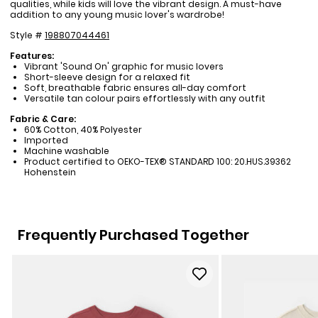
qualities, while kids will love the vibrant design. A must-have
addition to any young music lover's wardrobe!
Style #
198807044461
Features:
Vibrant 'Sound On' graphic for music lovers
Short-sleeve design for a relaxed fit
Soft, breathable fabric ensures all-day comfort
Versatile tan colour pairs effortlessly with any outfit
Fabric & Care:
60% Cotton, 40% Polyester
Imported
Machine washable
Product certified to OEKO-TEX® STANDARD 100: 20.HUS.39362
Hohenstein
Frequently Purchased Together