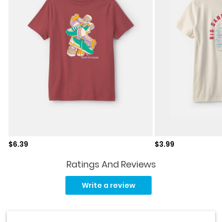
Sale price
Sale price
$6.39
$3.99
Ratings And Reviews
Read
18
Write a review
Reviews.
Same
page
link.