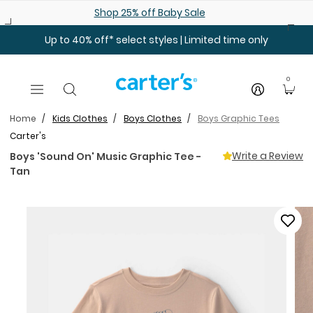
Skip to main content
Shop 25% off Baby Sale
Up to 40% off* select styles | Limited time only
0
Home
Kids Clothes
Boys Clothes
Boys Graphic Tees
Carter's
Write a Review
Boys 'Sound On' Music Graphic Tee -
Tan