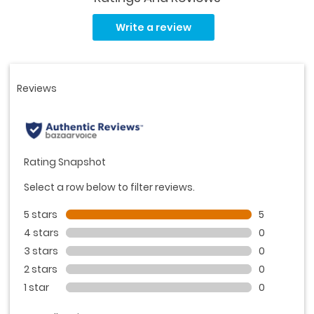
Read
5
Write a review
Reviews.
Same
page
link.