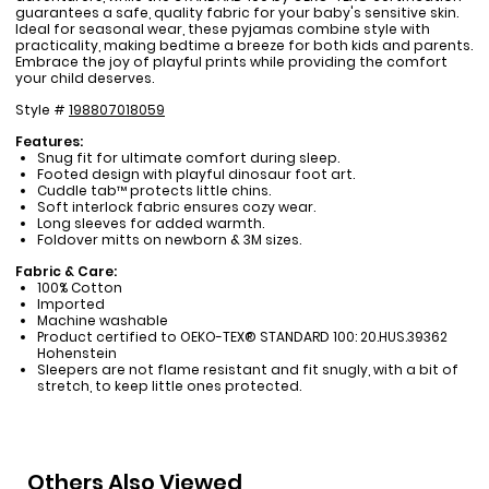
guarantees a safe, quality fabric for your baby's sensitive skin.
Ideal for seasonal wear, these pyjamas combine style with
practicality, making bedtime a breeze for both kids and parents.
Embrace the joy of playful prints while providing the comfort
your child deserves.
Style #
198807018059
Features:
Snug fit for ultimate comfort during sleep.
Footed design with playful dinosaur foot art.
Cuddle tab™ protects little chins.
Soft interlock fabric ensures cozy wear.
Long sleeves for added warmth.
Foldover mitts on newborn & 3M sizes.
Fabric & Care:
100% Cotton
Imported
Machine washable
Product certified to OEKO-TEX® STANDARD 100: 20.HUS.39362
Hohenstein
Sleepers are not flame resistant and fit snugly, with a bit of
stretch, to keep little ones protected.
Others Also Viewed