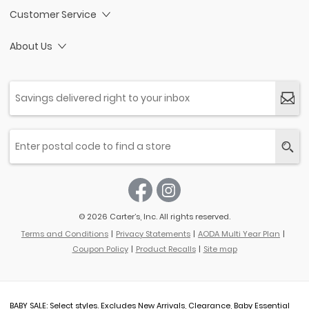
Customer Service
About Us
© 2026 Carter’s, Inc. All rights reserved.
Terms and Conditions
Privacy Statements
AODA Multi Year Plan
Coupon Policy
Product Recalls
Site map
BABY SALE: Select styles. Excludes New Arrivals, Clearance, Baby Essential