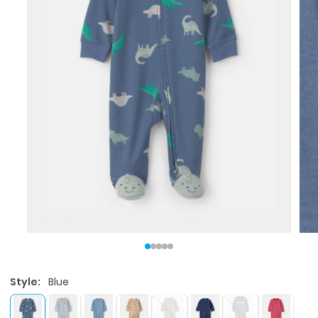
Style:
Blue