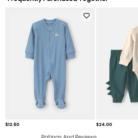
Sale price
Sale price
$12.60
$24.00
Ratings And Reviews