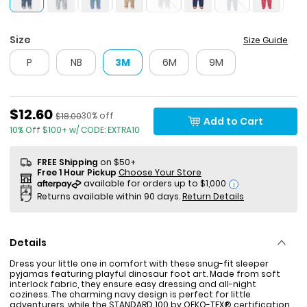
Size
Size Guide
P
NB
3M
6M
9M
Sale Price
$12.60
Percent of discount
Manufactured Suggested Retail Price
30% off
$18.00
Add to Cart
10% Off $100+ w/ CODE: EXTRA10
FREE Shipping
on $50+
Free 1 Hour Pickup
Choose Your Store
i
Returns available within 90 days.
Return Details
Details
Dress your little one in comfort with these snug-fit sleeper
pyjamas featuring playful dinosaur foot art. Made from soft
interlock fabric, they ensure easy dressing and all-night
coziness. The charming navy design is perfect for little
adventurers, while the STANDARD 100 by OEKO-TEX® certification