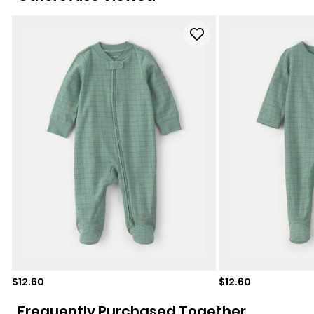
Sale price
Sale price
$12.60
$12.60
Frequently Purchased Together