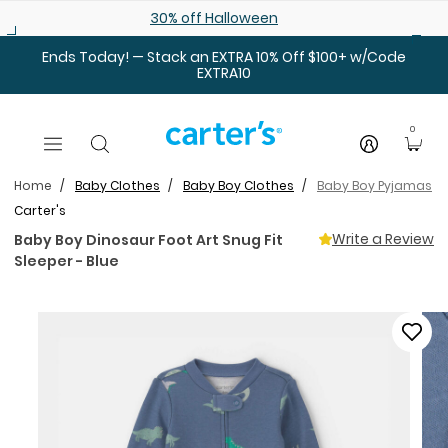
Skip to main content
30% off Halloween
Ends Today! — Stack an EXTRA 10% Off $100+ w/Code
EXTRA10
0
Home
Baby Clothes
Baby Boy Clothes
Baby Boy Pyjamas
Carter's
Write a Review
Baby Boy Dinosaur Foot Art Snug Fit
Sleeper - Blue