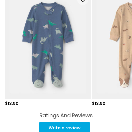
Sale price
Sale price
$13.50
$13.50
Ratings And Reviews
Read
5
Write a review
Reviews.