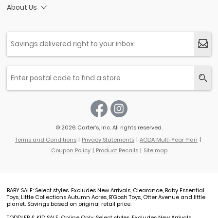
About Us
© 2026 Carter’s, Inc. All rights reserved.
Terms and Conditions
Privacy Statements
AODA Multi Year Plan
Coupon Policy
Product Recalls
Site map
BABY SALE: Select styles. Excludes New Arrivals, Clearance, Baby Essential
Toys, Little Collections Autumn Acres, B'Gosh Toys, Otter Avenue and little
planet. Savings based on original retail price.
TODDLER & KID SALE: Online Only. Select styles. Excludes New Arrivals,