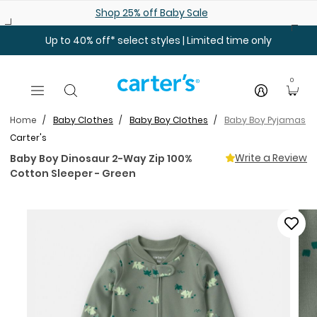
Skip to main content
Shop 25% off Baby Sale
Up to 40% off* select styles | Limited time only
0
Home
Baby Clothes
Baby Boy Clothes
Baby Boy Pyjamas
Carter's
Write a Review
Baby Boy Dinosaur 2-Way Zip 100%
Cotton Sleeper - Green