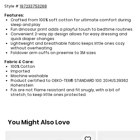
Style #
197233753268
Features:
Crafted from 100% soft cotton for ultimate comfort during
sleep and play
Fun dinosaur print adds a playful touch to bedtime routines
Convenient 2-way zip design allows for easy dressing and
quick diaper changes
Lightweight and breathable fabric keeps little ones cozy
without overheating
Foldover arm cuffs on preemie to 3M sizes
Fabric & Care:
100% Cotton
Imported
Machine washable
Product certified to OEKO-TEX® STANDARD 100: 20.HUS.39362
Hohenstein
PJs are not flame resistant and fit snugly, with a bit of
stretch, to keep little ones protected.
You Might Also Love