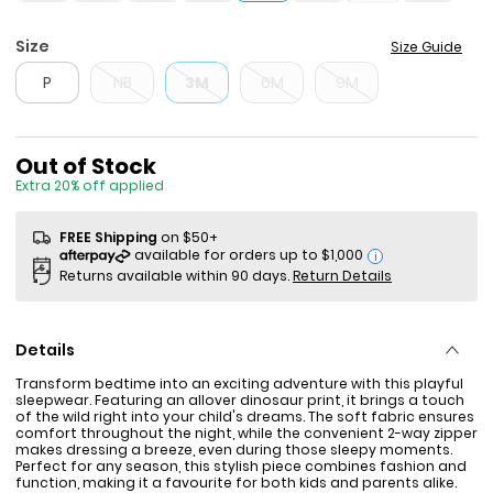
Size
Size Guide
P
NB
3M
6M
9M
Sale Price
Out of Stock
Extra 20% off applied
FREE Shipping
on $50+
i
Returns available within 90 days.
Return Details
Details
Transform bedtime into an exciting adventure with this playful
sleepwear. Featuring an allover dinosaur print, it brings a touch
of the wild right into your child's dreams. The soft fabric ensures
comfort throughout the night, while the convenient 2-way zipper
makes dressing a breeze, even during those sleepy moments.
Perfect for any season, this stylish piece combines fashion and
function, making it a favourite for both kids and parents alike.