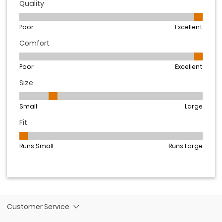
Customer Service