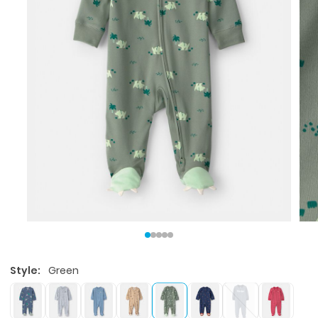
Style:
Green