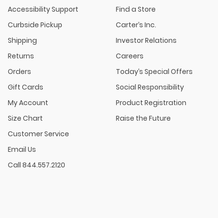
Accessibility Support
Find a Store
Curbside Pickup
Carter’s Inc.
Shipping
Investor Relations
Returns
Careers
Orders
Today’s Special Offers
Gift Cards
Social Responsibility
My Account
Product Registration
Size Chart
Raise the Future
Customer Service
Email Us
Call 844.557.2120