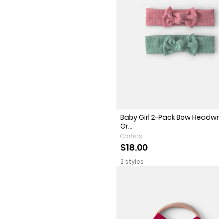
Baby Girl 2-Pack Bow Headwr
Gr...
Carter's
$18.00
2 styles