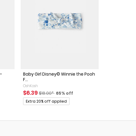
-
Baby Girl Disney© Winnie the Pooh
F...
OshKosh
ed Retail Price
discount
Sale Price
Manufactured Suggested Retail Price
Percent of discount
$6.39
$18.00*
65% off
Promotions
Extra 20% off applied