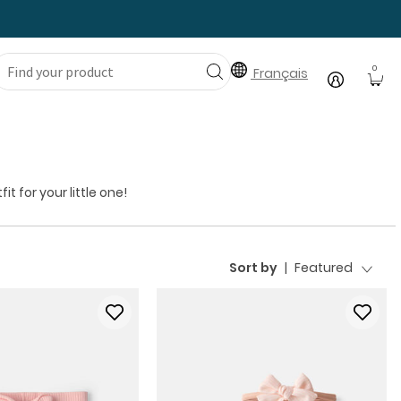
0
Français
 for your little one!
Sort by
|
Featured