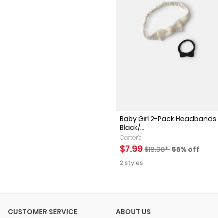
Baby Girl 2-Pack Headbands 
Black/...
Carter's
Sale Price
Manufactured Suggest
Percent of 
$7.99
$18.00*
56% off
2 styles
CUSTOMER SERVICE
ABOUT US