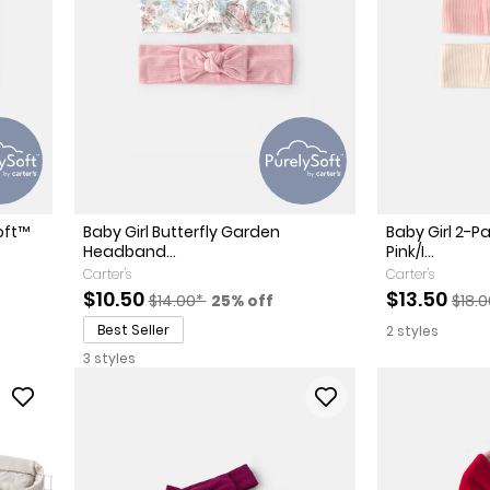
oft™
Baby Girl Butterfly Garden
Baby Girl 2-
Headband...
Pink/I...
Carter's
Carter's
Sale Price
Manufactured Suggested Retail Price
Percent of discount
Sale Price
Manu
$10.50
$13.50
$14.00*
25% off
$18.
Best Seller
2 styles
3 styles