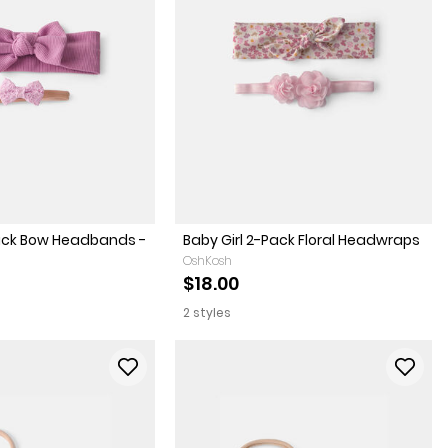
Pack Bow Headbands -
Baby Girl 2-Pack Floral Headwraps
OshKosh
$18.00
2 styles