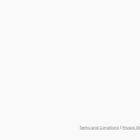
Terms and Conditions
Privacy S