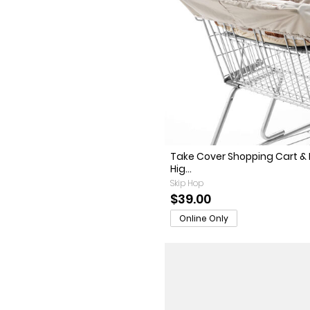
Take Cover Shopping Cart &
Hig...
Skip Hop
$39.00
Online Only