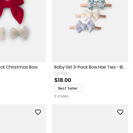
Pack Christmas Bow
Baby Girl 3-Pack Bow Hair Ties - Bl...
Carter's
$18.00
Best Seller
3 styles