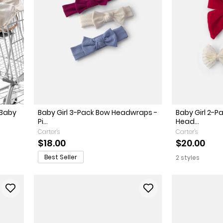
 Baby
Baby Girl 3-Pack Bow Headwraps -
Baby Girl 2-
Pi...
Head...
Carter's
Carter's
$18.00
$20.00
Best Seller
2 styles