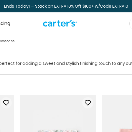
Ends Today! — Stack an EXTRA 10% Off $100+ w/Code EXTRA10
nding
cessories
rfect for adding a sweet and stylish finishing touch to any outfit