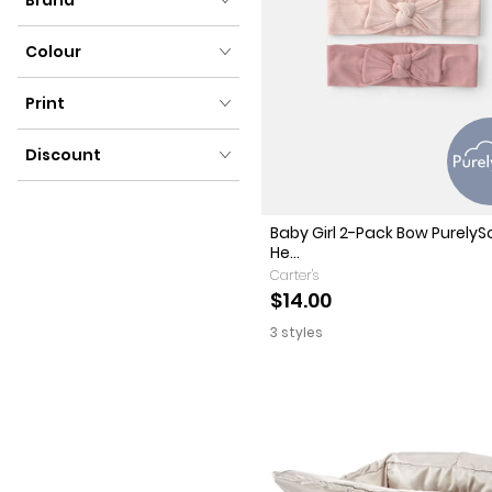
Brand
Colour
Colour
Print
Print
Discount
Discount
Baby Girl 2-Pack Bow PurelyS
He...
Carter's
$14.00
3 styles