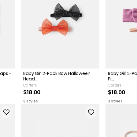
aps -
Baby Girl 2-Pack Bow Halloween
Baby Girl 2-
Head...
Pi...
Carter's
Carter's
$18.00
$18.00
3 styles
3 styles