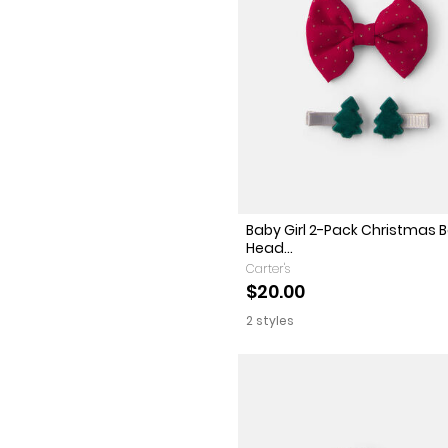
Baby Girl 2-Pack Christmas 
Head...
Carter's
$20.00
2 styles