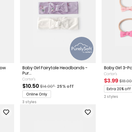
Bow
Baby Girl Fairytale Headbands -
Baby Girl 3-P
Pur...
Carter's
Carter's
Sale Price
Manuf
$3.99
$18.0
Sale Price
Manufactured Suggested Retail Price
Percent of discount
$10.50
$14.00*
25% off
Promotions
Extra 20% off
Online Only
2 styles
3 styles