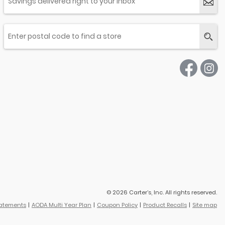
© 2026 Carter’s, Inc. All rights reserved.
tatements
AODA Multi Year Plan
Coupon Policy
Product Recalls
Site map