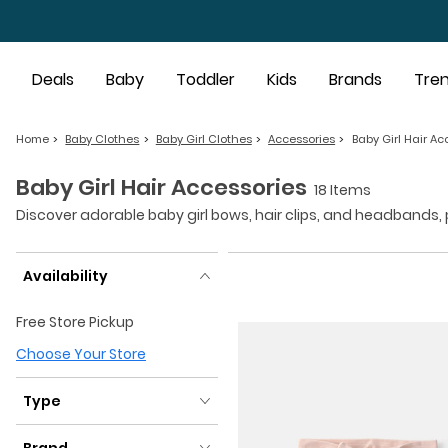
Skip to main content
Deals
Baby
Toddler
Kids
Brands
Tre
Home
Baby Clothes
Baby Girl Clothes
Accessories
Baby Girl Hair Ac
Baby Girl Hair Accessories
18 Items
Discover adorable baby girl bows, hair clips, and headbands, pe
Availability
Availability
Free Store Pickup
Choose Your Store
Type
Type
Brand