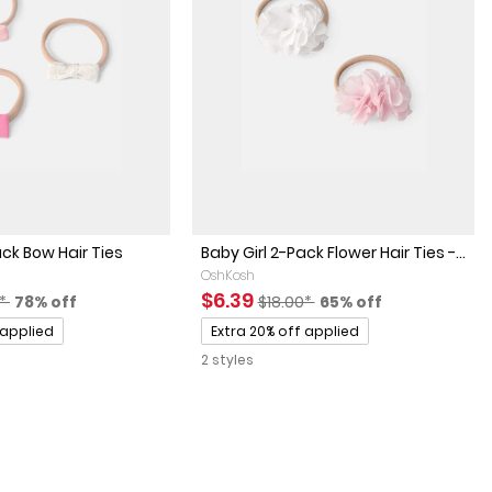
ack Bow Hair Ties
Baby Girl 2-Pack Flower Hair Ties -...
OshKosh
actured Suggested Retail Price
Percent of discount
Sale Price
Manufactured Suggested Retai
Percent of discount
$6.39
0*
78% off
$18.00*
65% off
Promotions
 applied
Extra 20% off applied
2 styles