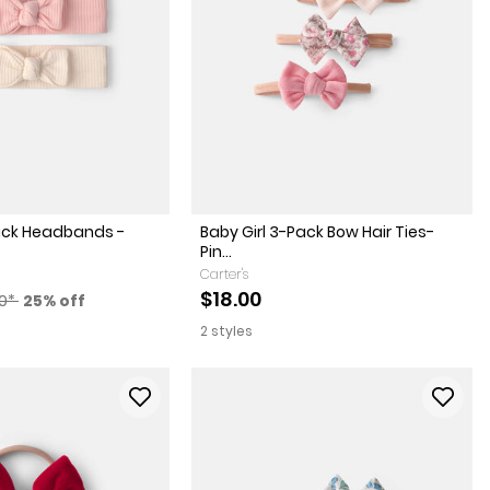
Pack Headbands -
Baby Girl 3-Pack Bow Hair Ties-
Pin...
Carter's
factured Suggested Retail Price
Percent of discount
$18.00
00*
25% off
2 styles